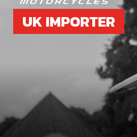
UK IMPORTER