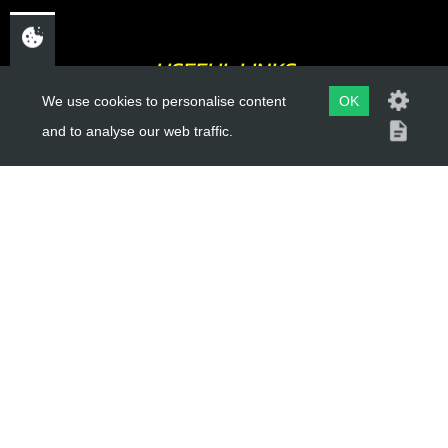
USEFUL LINKS
We use cookies to personalise content
OK
About Us
and to analyse our web traffic.
Trial Schools
Workshop
Contact
Delivery Information
Privacy Policy
Terms & Conditions
ACCOUNT LINKS