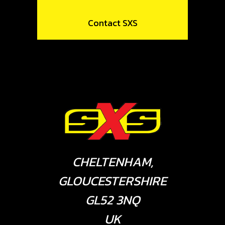
Contact SXS
CHELTENHAM,
GLOUCESTERSHIRE
GL52 3NQ
UK