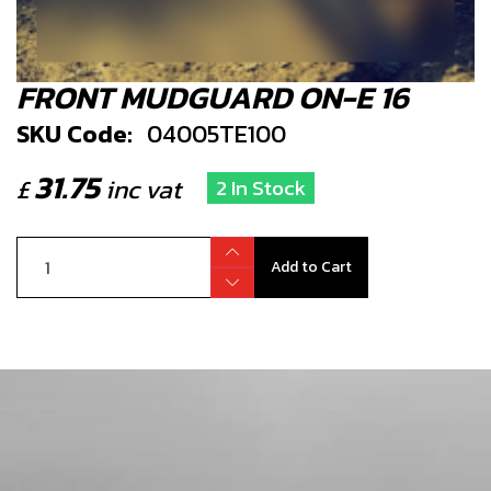
FRONT MUDGUARD ON-E 16
SKU Code:
04005TE100
31.75
£
inc vat
2 In Stock
Add to Cart