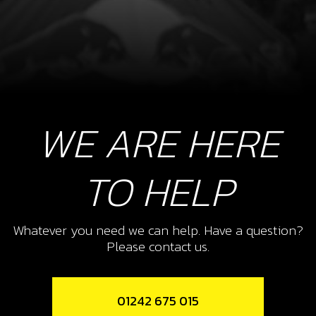
WE ARE HERE
TO HELP
Whatever you need we can help. Have a question?
Please contact us.
01242 675 015