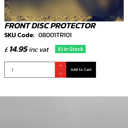
FRONT DISC PROTECTOR
SKU Code:
08001TR101
14.95
£
inc vat
10 In Stock
Add to Cart