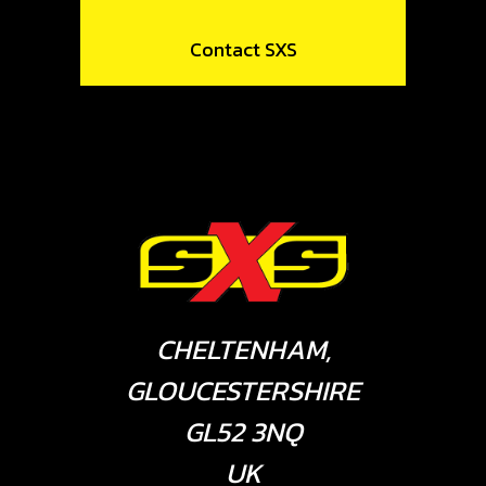
Contact SXS
CHELTENHAM,
GLOUCESTERSHIRE
GL52 3NQ
UK