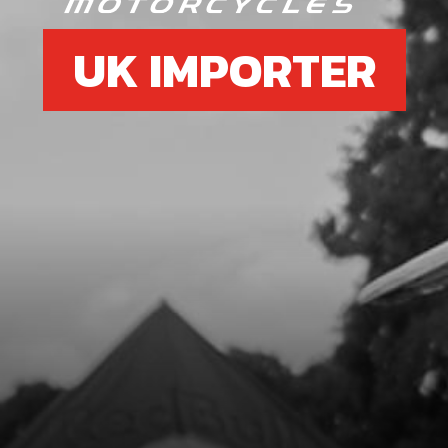
UK IMPORTER