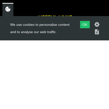
USEFUL LINKS
We use cookies to personalise content
OK
About Us
and to analyse our web traffic.
Trial Schools
Workshop
Contact
Delivery Information
Privacy Policy
Terms & Conditions
ACCOUNT LINKS