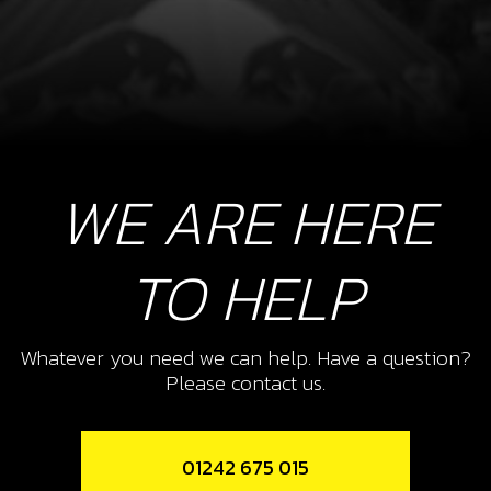
WE ARE HERE
TO HELP
Whatever you need we can help. Have a question?
Please contact us.
01242 675 015