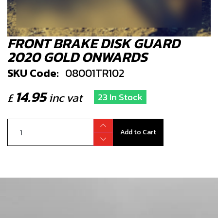
FRONT BRAKE DISK GUARD
2020 GOLD ONWARDS
SKU Code:
08001TR102
14.95
£
inc vat
23 In Stock
Add to Cart