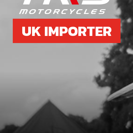
UK IMPORTER