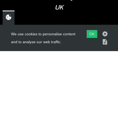
UK
USEFUL LINKS
We use cookies to personalise content
OK
and to analyse our web traffic.
About Us
Trial Schools
Workshop
Contact
Delivery Information
Privacy Policy
Terms & Conditions