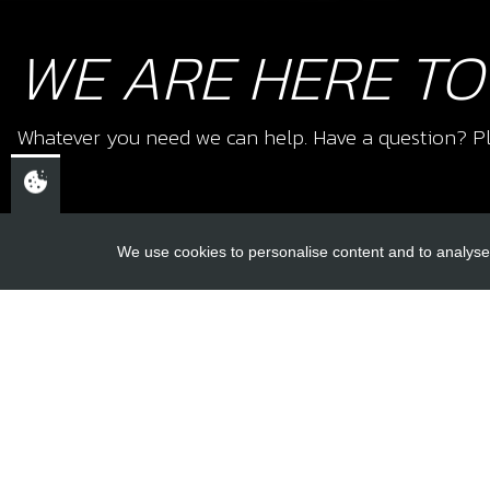
WE ARE HERE TO
Whatever you need we can help. Have a question? Pl
We use cookies to personalise content and to analyse 
USEFUL L
About Us
Trial Schools
CHELTENHAM,
Workshop
GLOUCESTERSHIRE
Contact