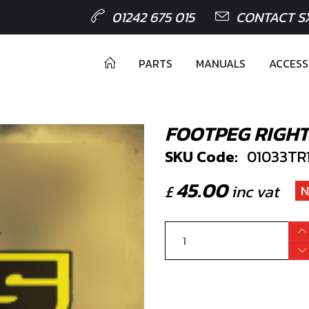
01242 675 015
CONTACT S
PARTS
MANUALS
ACCESS
FOOTPEG RIGHT
SKU Code:
01033TR
45.00
£
inc vat
N