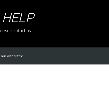
 HELP
ease contact us.
our web traffic.
INKS
ACCOUNT LINKS
Login
Register
Reset Password