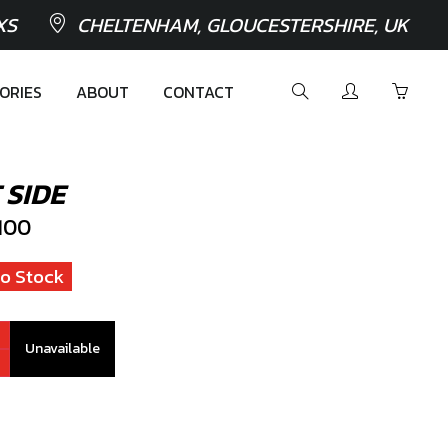
XS
CHELTENHAM, GLOUCESTERSHIRE, UK
ORIES
ABOUT
CONTACT
 SIDE
100
o Stock
Unavailable