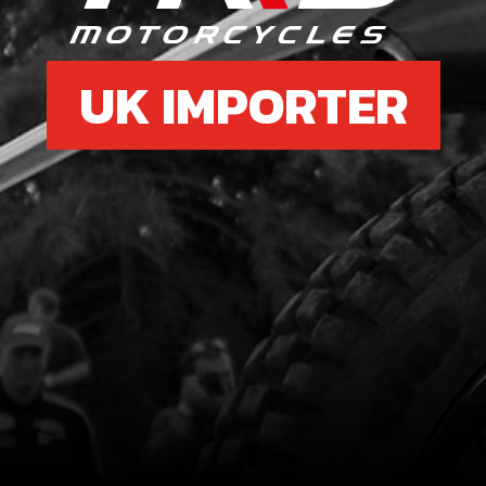
UK IMPORTER