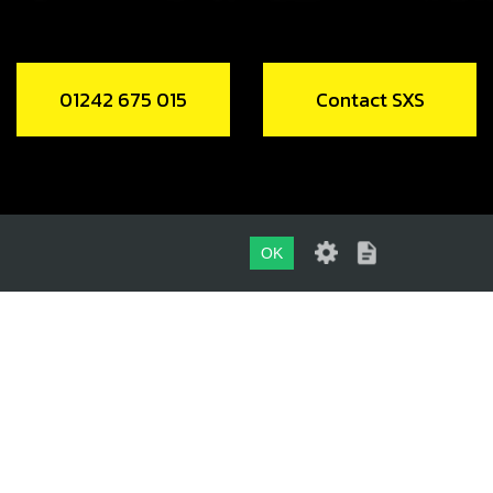
01242 675 015
Contact SXS
OK
01242 675 015
CONTACT SXS