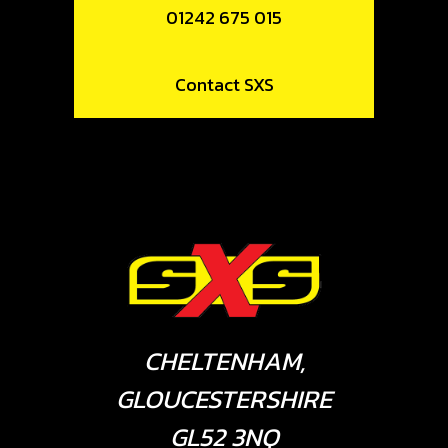
01242 675 015
Contact SXS
CHELTENHAM,
GLOUCESTERSHIRE
GL52 3NQ