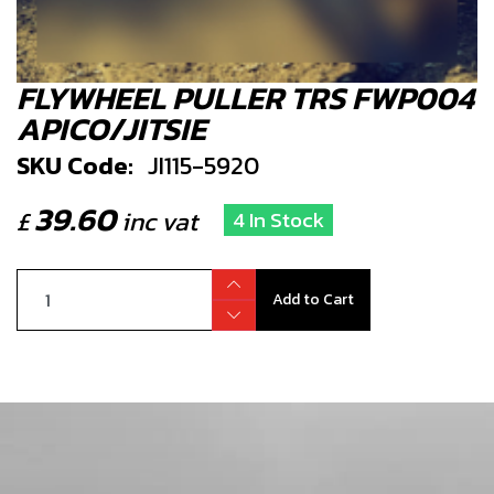
FLYWHEEL PULLER TRS FWP004
APICO/JITSIE
SKU Code:
JI115-5920
39.60
£
inc vat
4 In Stock
Add to Cart