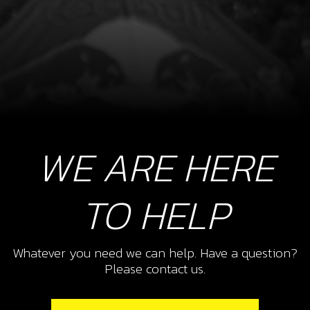
WE ARE HERE
TO HELP
Whatever you need we can help. Have a question?
Please contact us.