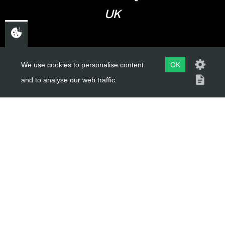
UK
USEFUL LINKS
We use cookies to personalise content
OK
and to analyse our web traffic.
About Us
Trial Schools
Workshop
Contact
Delivery Information
Privacy Policy
Terms & Conditions