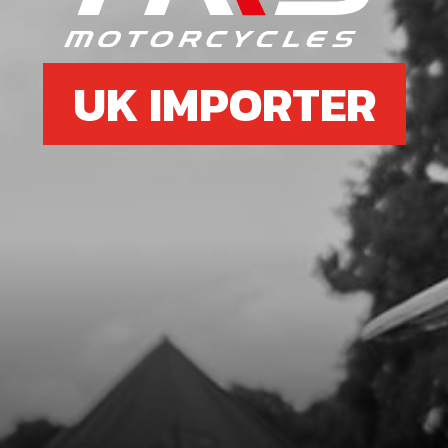
UK IMPORTER