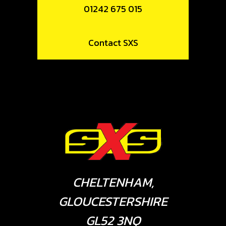
01242 675 015
Contact SXS
CHELTENHAM,
GLOUCESTERSHIRE
GL52 3NQ