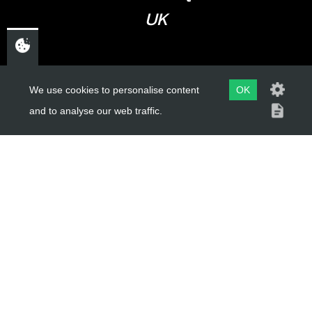
UK
USEFUL LINKS
We use cookies to personalise content
OK
and to analyse our web traffic.
About Us
Trial Schools
Workshop
Contact
Delivery Information
Privacy Policy
Terms & Conditions