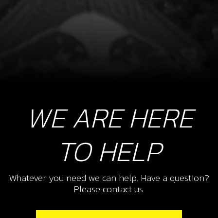
WE ARE HERE
TO HELP
Whatever you need we can help. Have a question?
Please contact us.