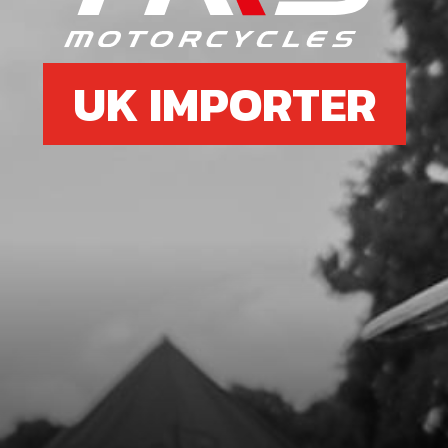
UK IMPORTER