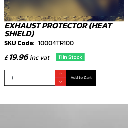
EXHAUST PROTECTOR (HEAT
SHIELD)
SKU Code:
10004TR100
19.96
£
inc vat
11 In Stock
Add to Cart