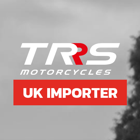
UK IMPORTER