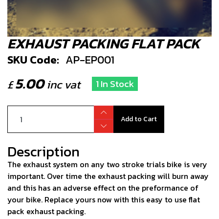
EXHAUST PACKING FLAT PACK
SKU Code:
AP-EP001
5.00
£
inc vat
1 In Stock
Add to Cart
Description
The exhaust system on any two stroke trials bike is very
important. Over time the exhaust packing will burn away
and this has an adverse effect on the preformance of
your bike. Replace yours now with this easy to use flat
pack exhaust packing.