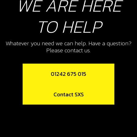
WE ARE HERE
TO HELP
Whatever you need we can help. Have a question?
Please contact us.
01242 675 015
Contact SXS