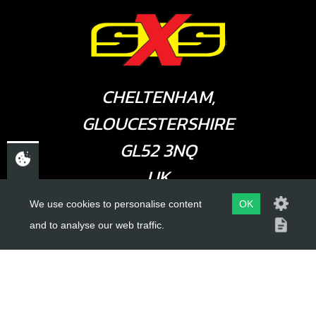
CHELTENHAM,
GLOUCESTERSHIRE
GL52 3NQ
UK
We use cookies to personalise content
OK
and to analyse our web traffic.
USEFUL LINKS
About Us
Trial Schools