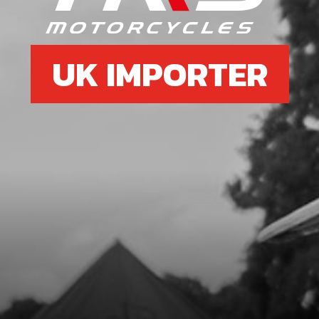
UK IMPORTER