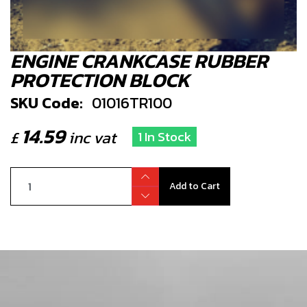
ENGINE CRANKCASE RUBBER
PROTECTION BLOCK
SKU Code:
01016TR100
14.59
£
inc vat
1 In Stock
Add to Cart