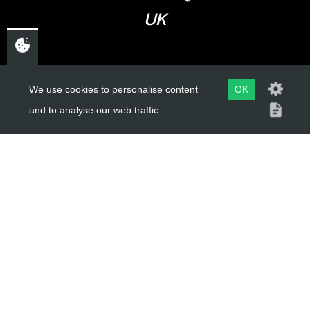
UK
USEFUL LINKS
We use cookies to personalise content
OK
and to analyse our web traffic.
About Us
Trial Schools
Workshop
Contact
Delivery Information
Privacy Policy
Terms & Conditions