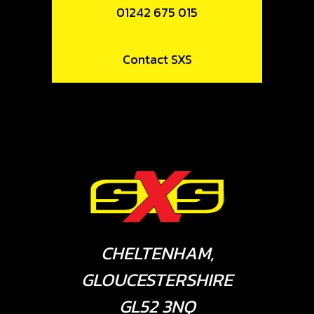
01242 675 015
Contact SXS
CHELTENHAM,
GLOUCESTERSHIRE
GL52 3NQ