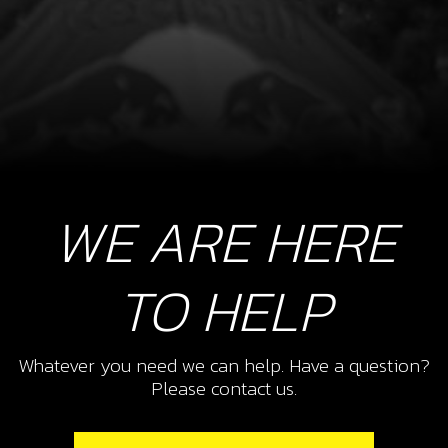
WE ARE HERE
TO HELP
Whatever you need we can help. Have a question?
Please contact us.