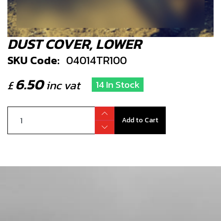
DUST COVER, LOWER
SKU Code:
04014TR100
6.50
£
inc vat
14 In Stock
Add to Cart