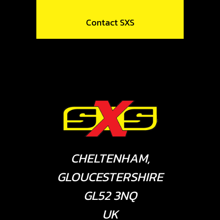
Contact SXS
CHELTENHAM,
GLOUCESTERSHIRE
GL52 3NQ
UK