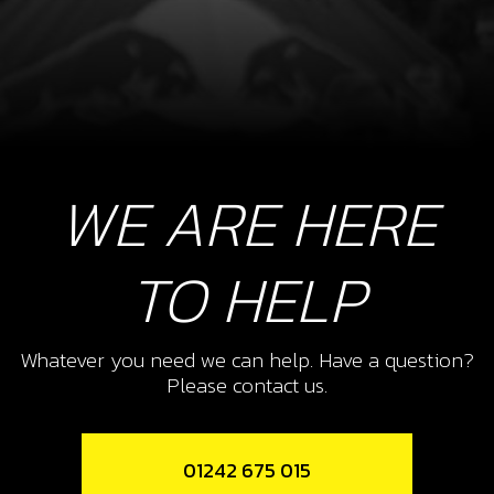
WE ARE HERE
TO HELP
Whatever you need we can help. Have a question?
Please contact us.
01242 675 015