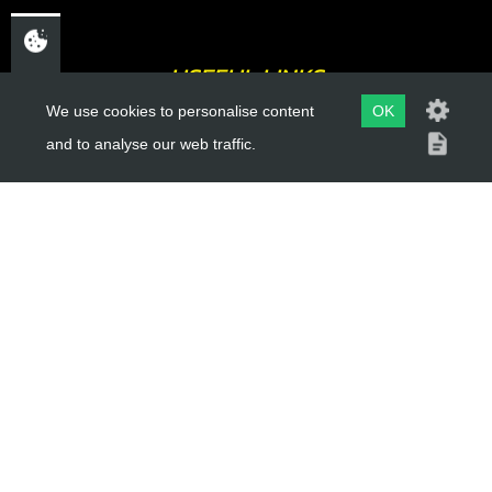
USEFUL LINKS
We use cookies to personalise content
OK
About Us
and to analyse our web traffic.
Trial Schools
Workshop
Contact
Delivery Information
Privacy Policy
Terms & Conditions
ACCOUNT LINKS