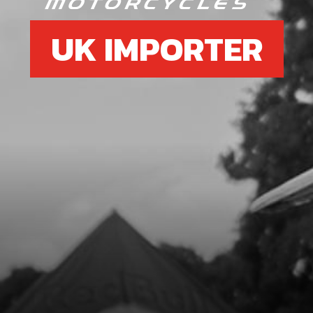
UK IMPORTER