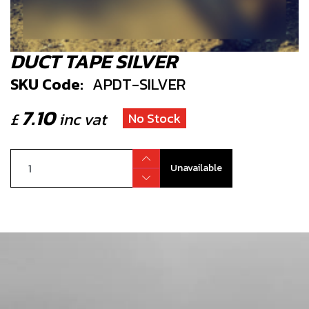
DUCT TAPE SILVER
SKU Code:
APDT-SILVER
7.10
£
inc vat
No Stock
Unavailable