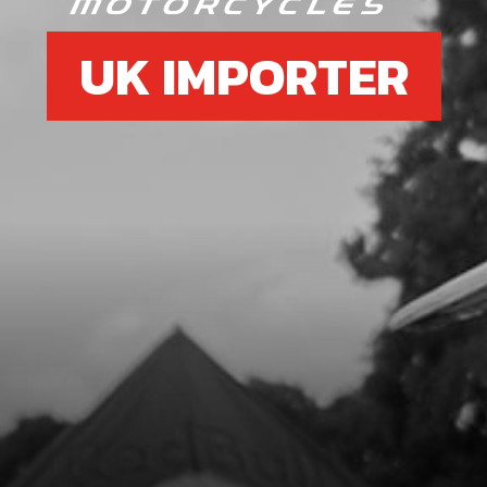
UK IMPORTER