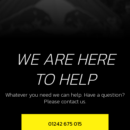
WE ARE HERE
TO HELP
Whatever you need we can help. Have a question?
Please contact us.
01242 675 015