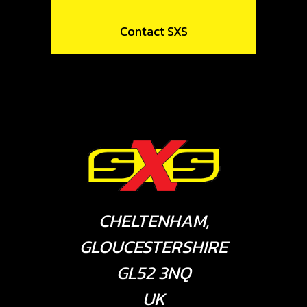
Contact SXS
CHELTENHAM,
GLOUCESTERSHIRE
GL52 3NQ
UK