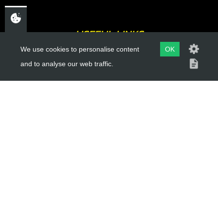
USEFUL LINKS
We use cookies to personalise content
OK
About Us
and to analyse our web traffic.
Trial Schools
Workshop
Contact
Delivery Information
Privacy Policy
Terms & Conditions
ACCOUNT LINKS