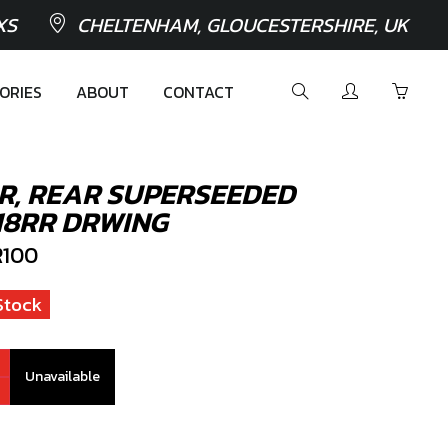
XS
CHELTENHAM, GLOUCESTERSHIRE, UK
ORIES
ABOUT
CONTACT
R, REAR SUPERSEEDED
18RR DRWING
100
Stock
Unavailable