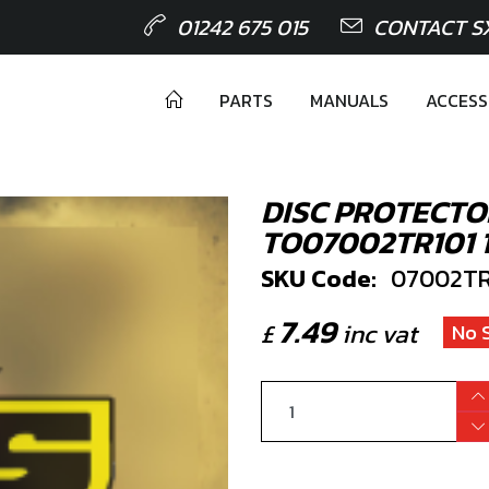
01242 675 015
CONTACT S
PARTS
MANUALS
ACCESS
DISC PROTECTO
TO07002TR101 
SKU Code:
07002TR
7.49
£
inc vat
No 