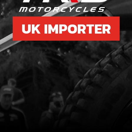
UK IMPORTER