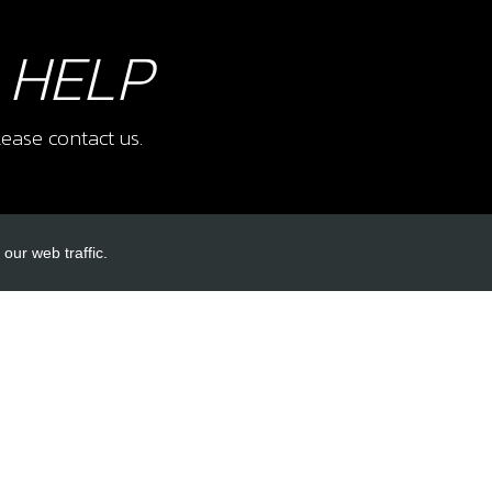
 HELP
ease contact us.
our web traffic.
INKS
ACCOUNT LINKS
Login
Register
Reset Password