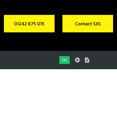
01242 675 015
Contact SXS
OK
01242 675 015
CONTACT SXS