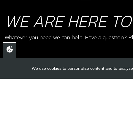
WE ARE HERE TO
Whatever you need we can help. Have a question? Pl
We use cookies to personalise content and to analyse 
USEFUL L
About Us
Trial Schools
CHELTENHAM,
Workshop
GLOUCESTERSHIRE
Contact