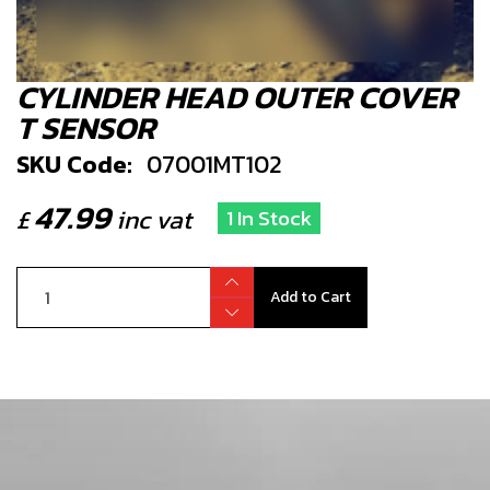
CYLINDER HEAD OUTER COVER
T SENSOR
SKU Code:
07001MT102
47.99
£
inc vat
1 In Stock
Add to Cart