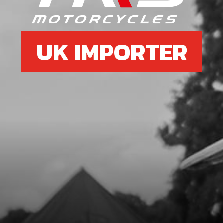
UK IMPORTER