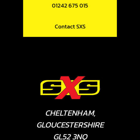
01242 675 015
Contact SXS
CHELTENHAM,
GLOUCESTERSHIRE
GL52 3NQ