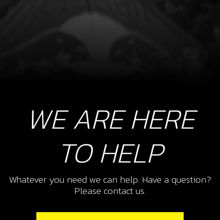
WE ARE HERE
TO HELP
Whatever you need we can help. Have a question?
Please contact us.