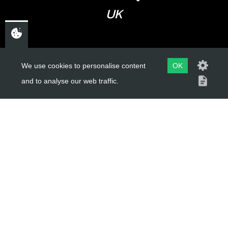
UK
USEFUL LINKS
We use cookies to personalise content
OK
and to analyse our web traffic.
About Us
Trial Schools
Workshop
Contact
Delivery Information
Privacy Policy
Terms & Conditions