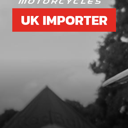
UK IMPORTER