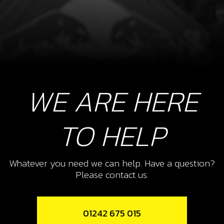
WE ARE HERE
TO HELP
Whatever you need we can help. Have a question?
Please contact us.
01242 675 015