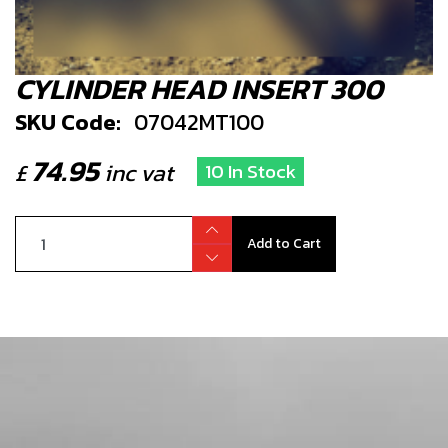
CYLINDER HEAD INSERT 300
SKU Code:
07042MT100
74.95
£
inc vat
10 In Stock
Add to Cart