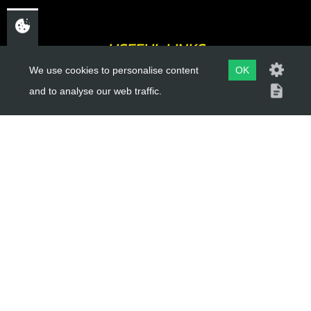
USEFUL LINKS
We use cookies to personalise content
OK
About Us
and to analyse our web traffic.
Trial Schools
Workshop
Contact
Delivery Information
Privacy Policy
Terms & Conditions
ACCOUNT LINKS