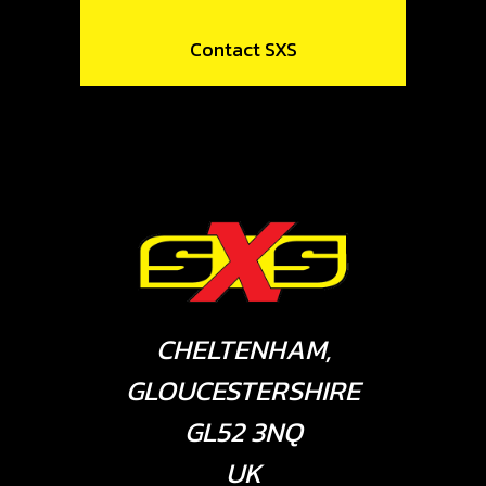
Contact SXS
CHELTENHAM,
GLOUCESTERSHIRE
GL52 3NQ
UK