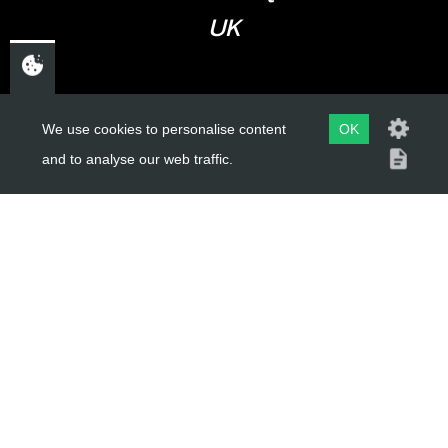
UK
USEFUL LINKS
We use cookies to personalise content
OK
and to analyse our web traffic.
About Us
Trial Schools
Workshop
Contact
Delivery Information
Privacy Policy
Terms & Conditions