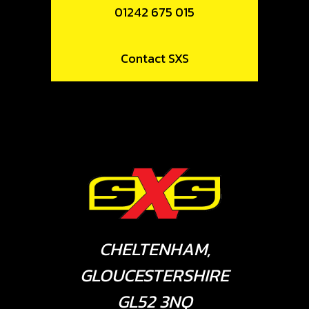
01242 675 015
Contact SXS
CHELTENHAM,
GLOUCESTERSHIRE
GL52 3NQ