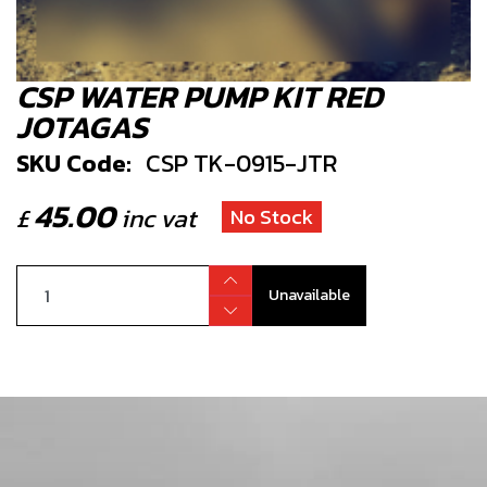
CSP WATER PUMP KIT RED
JOTAGAS
SKU Code:
CSP TK-0915-JTR
45.00
£
inc vat
No Stock
Unavailable