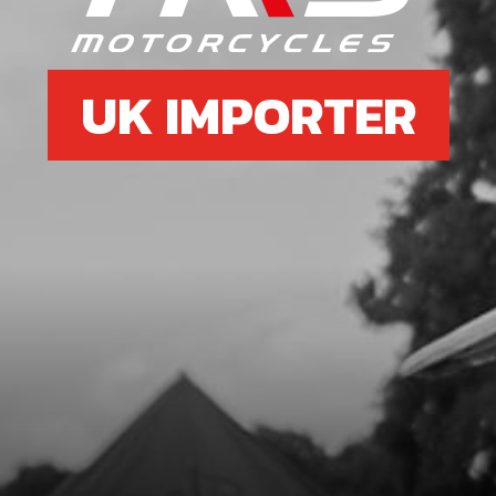
UK IMPORTER