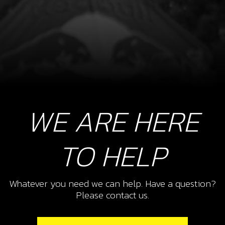
WE ARE HERE
TO HELP
Whatever you need we can help. Have a question?
Please contact us.