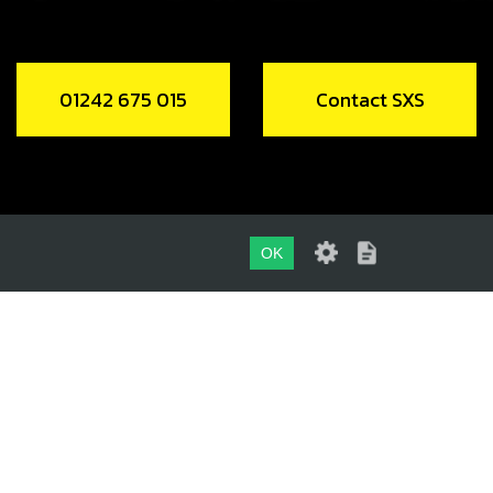
01242 675 015
Contact SXS
OK
01242 675 015
CONTACT SXS