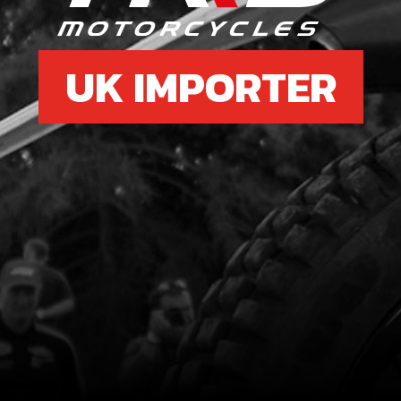
UK IMPORTER