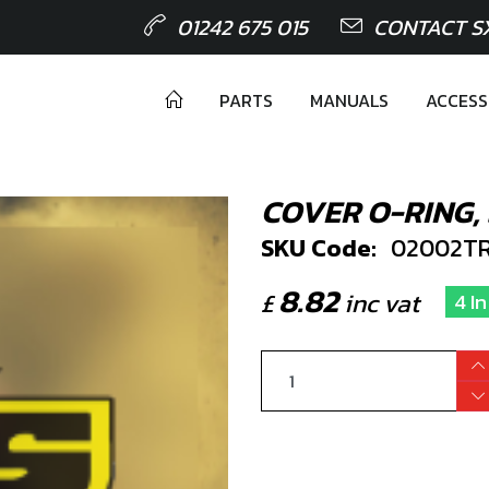
01242 675 015
CONTACT S
PARTS
MANUALS
ACCESS
COVER O-RING, 
SKU Code:
02002TR
8.82
£
inc vat
4 I