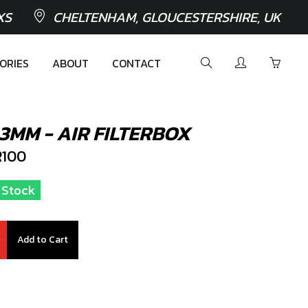
XS
CHELTENHAM, GLOUCESTERSHIRE, UK
ORIES
ABOUT
CONTACT
3MM - AIR FILTERBOX
100
n Stock
Add to Cart