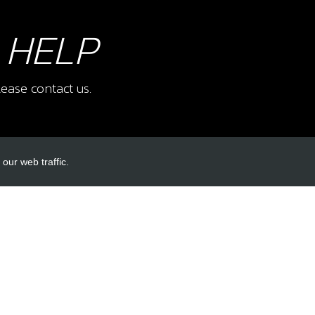
 HELP
ease contact us.
our web traffic.
INKS
ACCOUNT LINKS
Login
Register
Reset Password