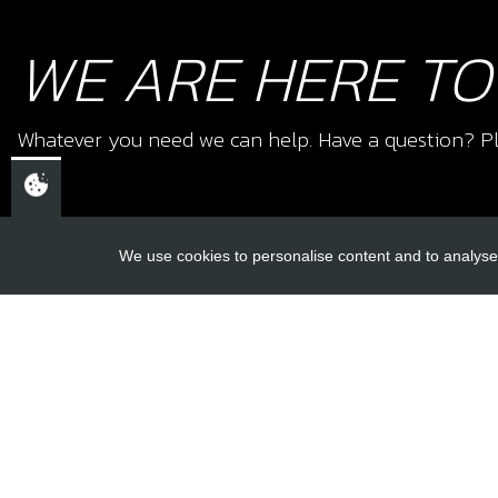
WE ARE HERE TO
Whatever you need we can help. Have a question? Pl
We use cookies to personalise content and to analyse 
USEFUL L
About Us
Trial Schools
CHELTENHAM,
Workshop
GLOUCESTERSHIRE
Contact