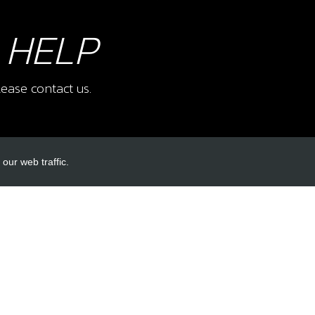
 HELP
ease contact us.
our web traffic.
INKS
ACCOUNT LINKS
Login
Register
Reset Password