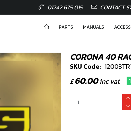
01242 675 015
CONTACT S
PARTS
MANUALS
ACCESS
CORONA 40 RAC
SKU Code:
12003TR
60.00
£
inc vat