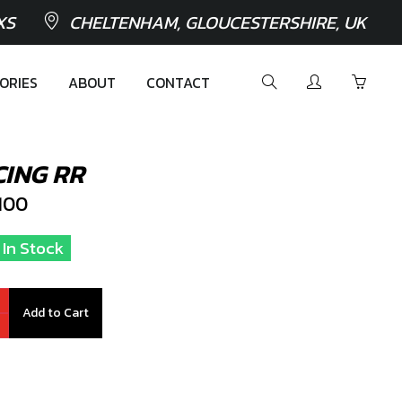
XS
CHELTENHAM, GLOUCESTERSHIRE, UK
ORIES
ABOUT
CONTACT
ING RR
100
1 In Stock
Add to Cart