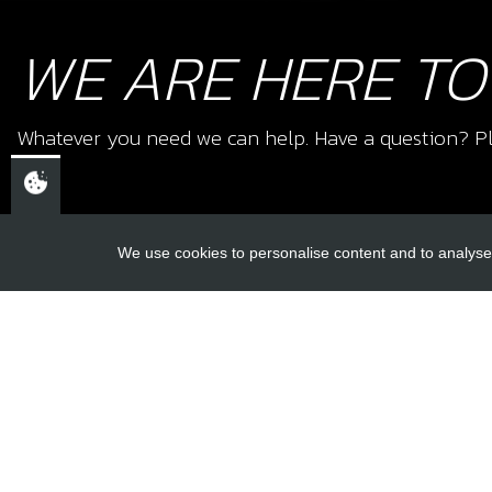
WE ARE HERE TO
Whatever you need we can help. Have a question? Pl
We use cookies to personalise content and to analyse 
USEFUL L
About Us
Trial Schools
CHELTENHAM,
Workshop
GLOUCESTERSHIRE
Contact