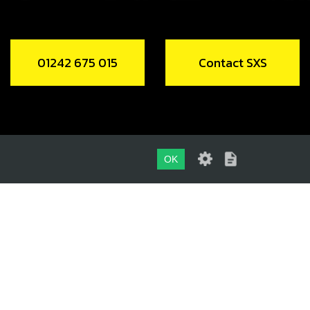
01242 675 015
Contact SXS
OK
01242 675 015
CONTACT SXS