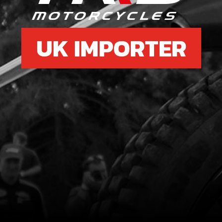
UK IMPORTER