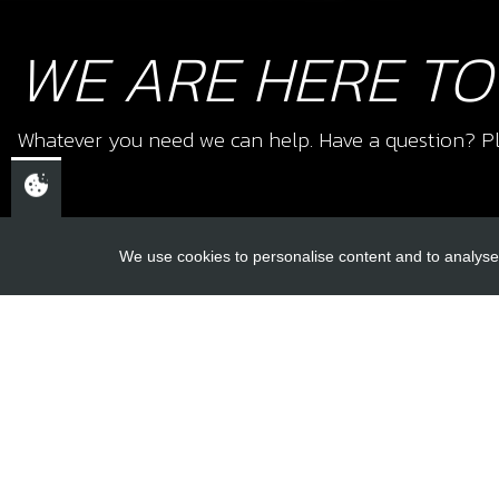
WE ARE HERE TO
Whatever you need we can help. Have a question? Pl
We use cookies to personalise content and to analyse 
USEFUL L
About Us
Trial Schools
CHELTENHAM,
Workshop
GLOUCESTERSHIRE
Contact