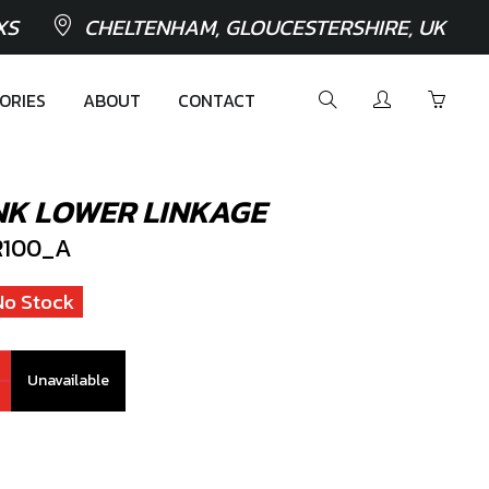
XS
CHELTENHAM, GLOUCESTERSHIRE, UK
ORIES
ABOUT
CONTACT
NK LOWER LINKAGE
100_A
No Stock
Unavailable