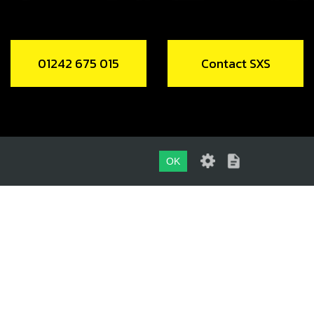
01242 675 015
Contact SXS
OK
01242 675 015
CONTACT SXS