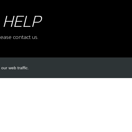
 HELP
ease contact us.
our web traffic.
INKS
ACCOUNT LINKS
Login
Register
Reset Password