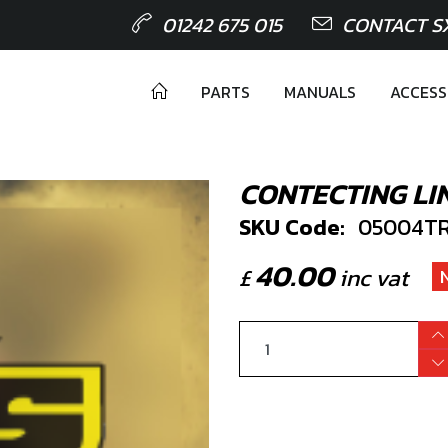
01242 675 015
CONTACT S
PARTS
MANUALS
ACCESS
CONTECTING LI
SKU Code:
05004TR
40.00
£
inc vat