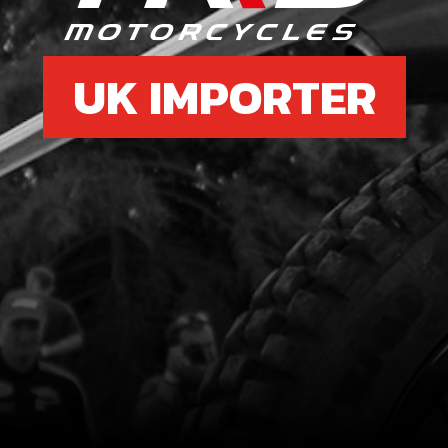
UK IMPORTER