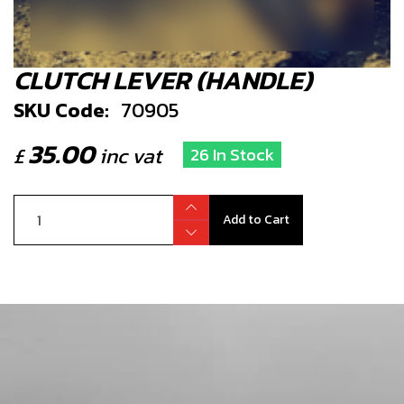
CLUTCH LEVER (HANDLE)
SKU Code:
70905
35.00
£
inc vat
26 In Stock
Add to Cart