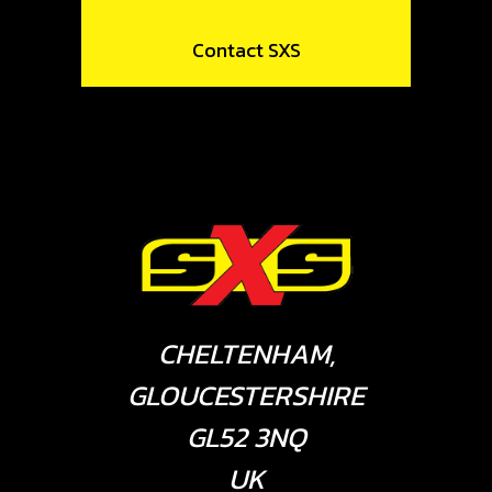
Contact SXS
CHELTENHAM,
GLOUCESTERSHIRE
GL52 3NQ
UK