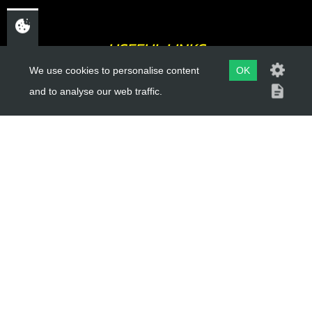
USEFUL LINKS
We use cookies to personalise content
OK
About Us
and to analyse our web traffic.
Trial Schools
Workshop
Contact
Delivery Information
Privacy Policy
Terms & Conditions
ACCOUNT LINKS