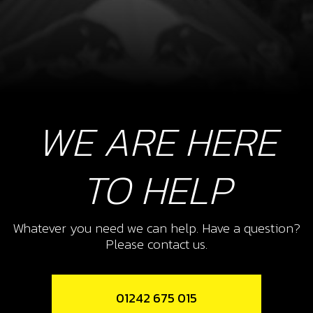
WE ARE HERE
TO HELP
Whatever you need we can help. Have a question?
Please contact us.
01242 675 015