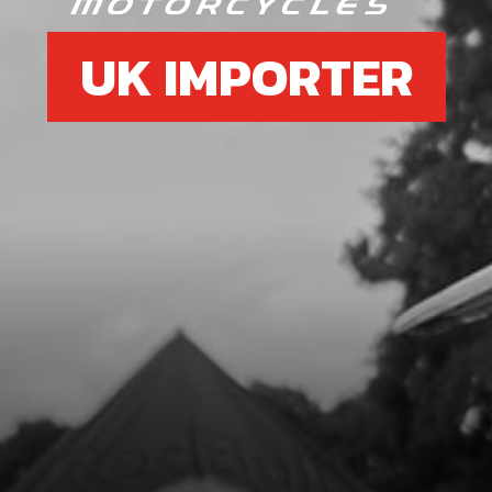
UK IMPORTER