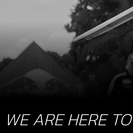
WE ARE HERE TO