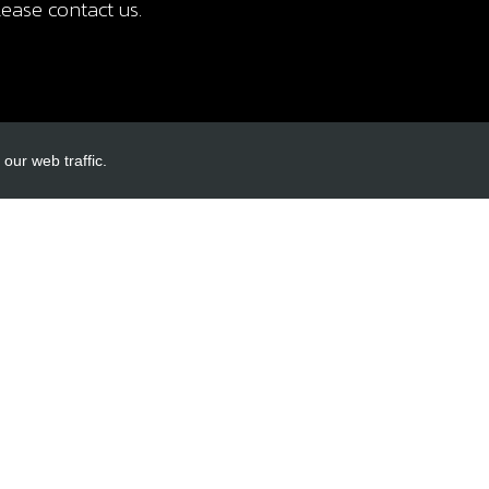
ease contact us.
our web traffic.
INKS
ACCOUNT LINKS
Login
Register
Reset Password
ormation
cy
itions