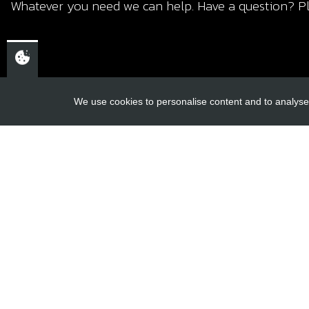
Whatever you need we can help. Have a question? Pl
We use cookies to personalise content and to analyse 
USEFUL L
About Us
Trial Schools
CHELTENHAM,
Workshop
GLOUCESTERSHIRE
Contact
GL52 3NQ
Delivery Inf
UK
Privacy Poli
Terms & Cond