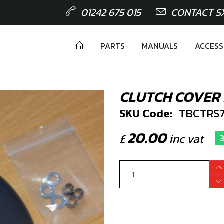
01242 675 015
CONTACT S
PARTS
MANUALS
ACCESS
CLUTCH COVER
SKU Code:
TBCTRS7
20.00
£
inc vat
3