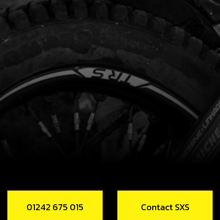
01242 675 015
Contact SXS