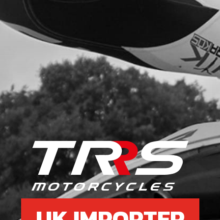
UK IMPORTER