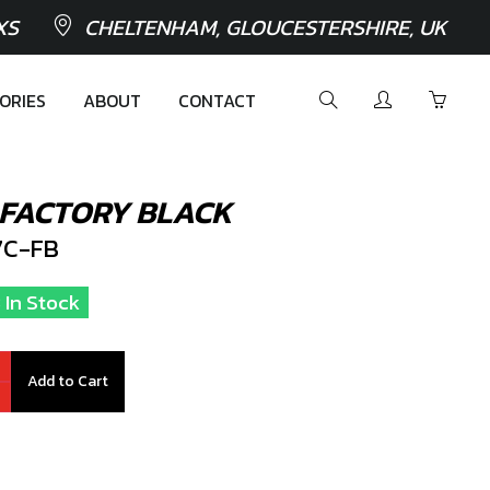
XS
CHELTENHAM, GLOUCESTERSHIRE, UK
ORIES
ABOUT
CONTACT
 FACTORY BLACK
C-FB
 In Stock
Add to Cart