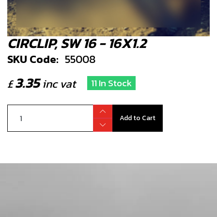
CIRCLIP, SW 16 - 16X1.2
SKU Code:
55008
3.35
£
inc vat
11 In Stock
Add to Cart