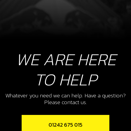
WE ARE HERE
TO HELP
Whatever you need we can help. Have a question?
Please contact us.
01242 675 015