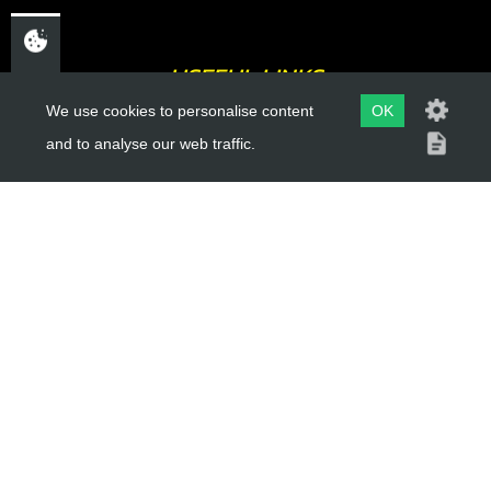
USEFUL LINKS
We use cookies to personalise content
OK
About Us
and to analyse our web traffic.
Trial Schools
Workshop
Contact
Delivery Information
Privacy Policy
Terms & Conditions
ACCOUNT LINKS