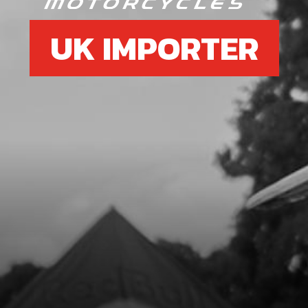
UK IMPORTER