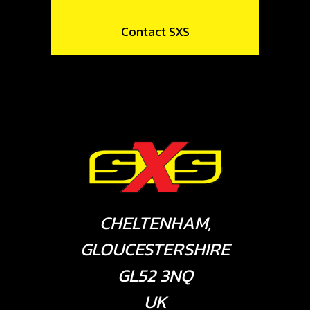
Contact SXS
CHELTENHAM,
GLOUCESTERSHIRE
GL52 3NQ
UK