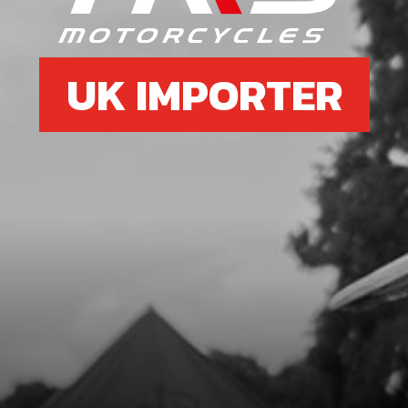
UK IMPORTER