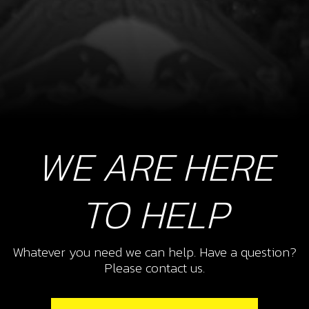
WE ARE HERE
TO HELP
Whatever you need we can help. Have a question?
Please contact us.