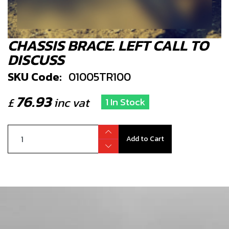
CHASSIS BRACE. LEFT CALL TO
DISCUSS
SKU Code:
01005TR100
76.93
£
inc vat
1 In Stock
Add to Cart