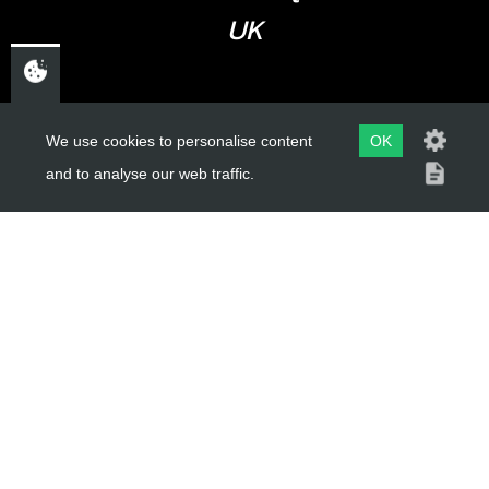
UK
USEFUL LINKS
We use cookies to personalise content
OK
and to analyse our web traffic.
About Us
Trial Schools
Workshop
Contact
Delivery Information
Privacy Policy
Terms & Conditions