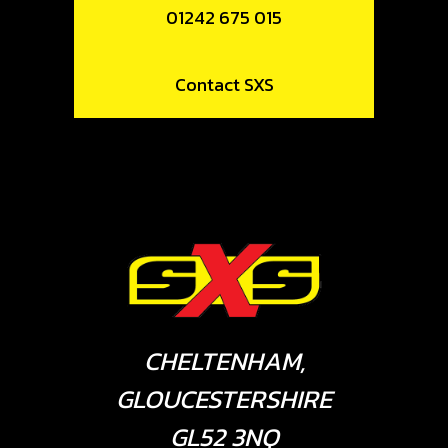
01242 675 015
Contact SXS
CHELTENHAM,
GLOUCESTERSHIRE
GL52 3NQ