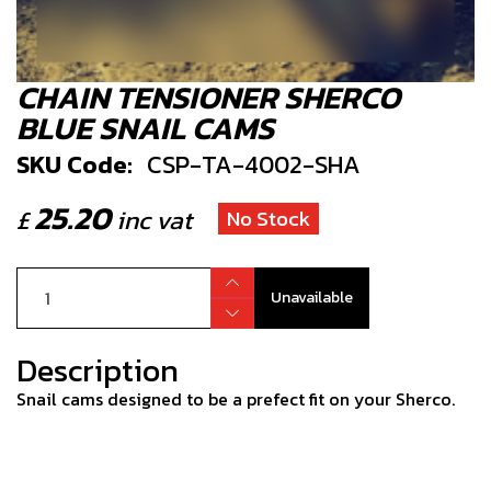
CHAIN TENSIONER SHERCO
BLUE SNAIL CAMS
SKU Code:
CSP-TA-4002-SHA
25.20
£
inc vat
No Stock
Unavailable
Description
Snail cams designed to be a prefect fit on your Sherco.