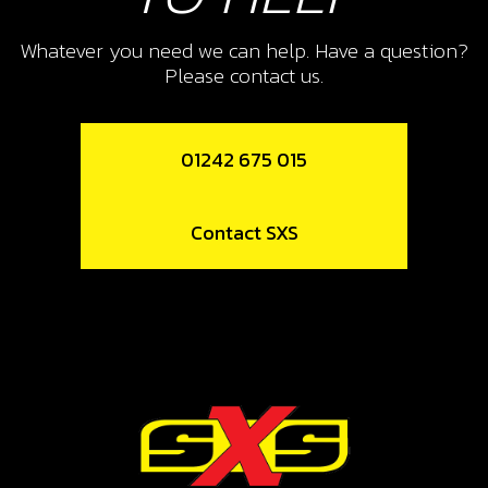
Whatever you need we can help. Have a question?
Please contact us.
01242 675 015
Contact SXS