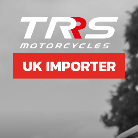
UK IMPORTER