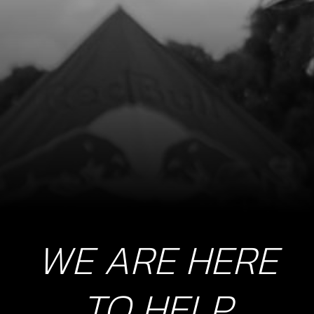
WE ARE HERE
TO HELP