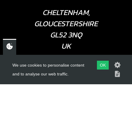
CHELTENHAM,
GLOUCESTERSHIRE
GL52 3NQ
UK
We use cookies to personalise content
OK
USEFUL LINKS
and to analyse our web traffic.
About Us
Trial Schools
Workshop
Contact
Delivery Information