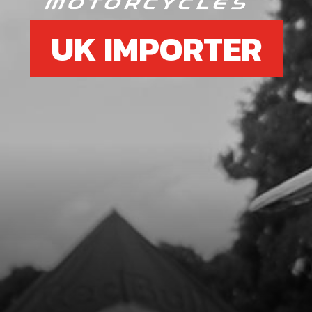
UK IMPORTER