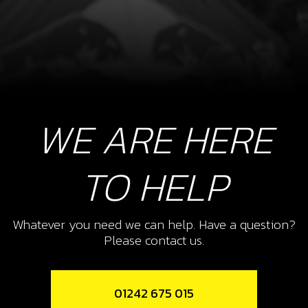
WE ARE HERE
TO HELP
Whatever you need we can help. Have a question?
Please contact us.
01242 675 015