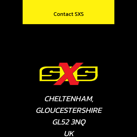
Contact SXS
CHELTENHAM,
GLOUCESTERSHIRE
GL52 3NQ
UK