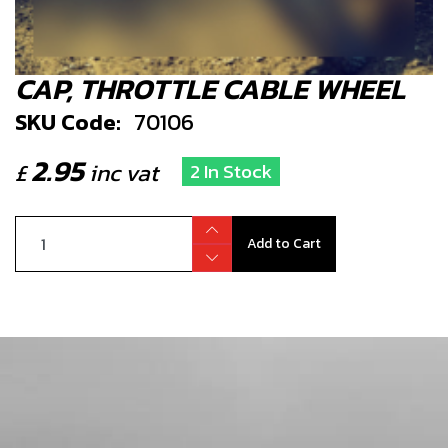
CAP, THROTTLE CABLE WHEEL
SKU Code:
70106
2.95
£
inc vat
2 In Stock
Add to Cart