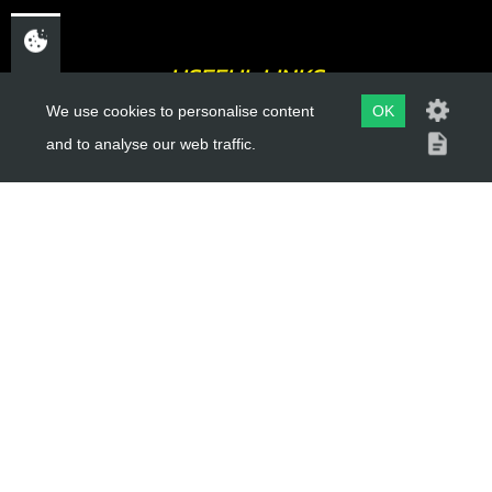
USEFUL LINKS
We use cookies to personalise content
OK
About Us
and to analyse our web traffic.
Trial Schools
Workshop
Contact
Delivery Information
Privacy Policy
Terms & Conditions
ACCOUNT LINKS