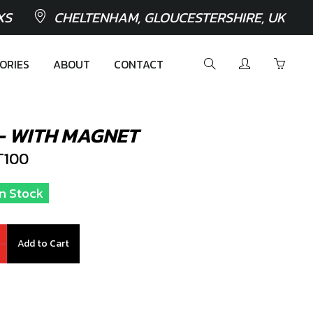
XS
CHELTENHAM, GLOUCESTERSHIRE, UK
ORIES
ABOUT
CONTACT
 - WITH MAGNET
T100
In Stock
Add to Cart