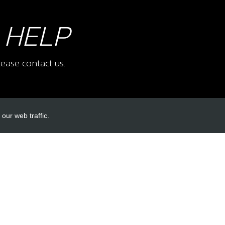
 HELP
ease contact us.
our web traffic.
INKS
ACCOUNT LINKS
Login
Register
Reset Password