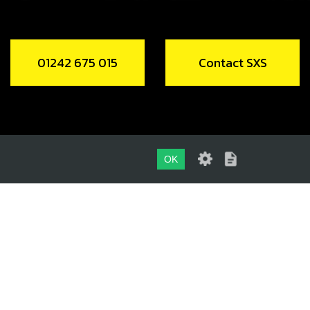
01242 675 015
Contact SXS
OK
01242 675 015
CONTACT SXS