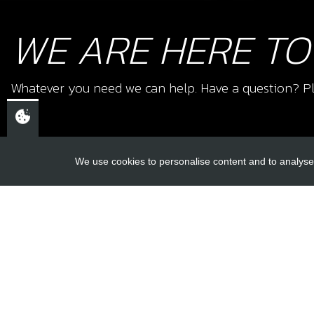
WE ARE HERE TO
Whatever you need we can help. Have a question? Pl
We use cookies to personalise content and to analyse 
USEFUL L
About Us
Trial Schools
CHELTENHAM,
Workshop
GLOUCESTERSHIRE
Contact