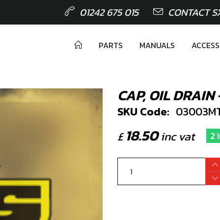
01242 675 015
CONTACT S
PARTS
MANUALS
ACCESS
CAP, OIL DRAIN
SKU Code:
03003M
18.50
£
inc vat
2 