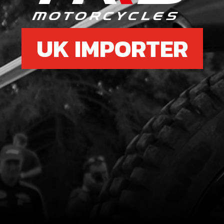
UK IMPORTER