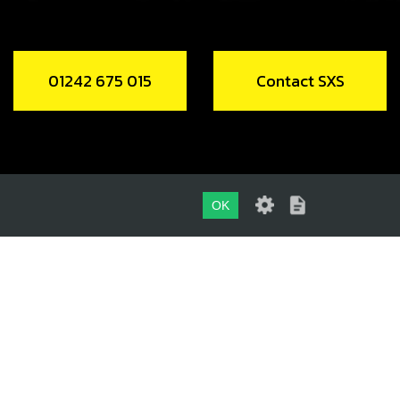
01242 675 015
Contact SXS
OK
01242 675 015
CONTACT SXS