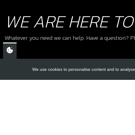
WE ARE HERE TO
Whatever you need we can help. Have a question? Pl
We use cookies to personalise content and to analyse 
USEFUL L
About Us
Trial Schools
CHELTENHAM,
Workshop
GLOUCESTERSHIRE
Contact