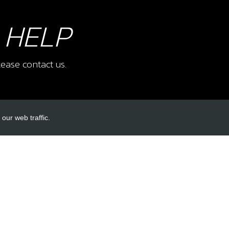
 HELP
ease contact us.
our web traffic.
INKS
ACCOUNT LINKS
Login
Register
Reset Password