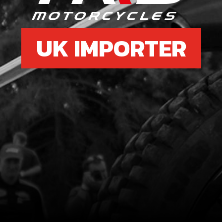
UK IMPORTER