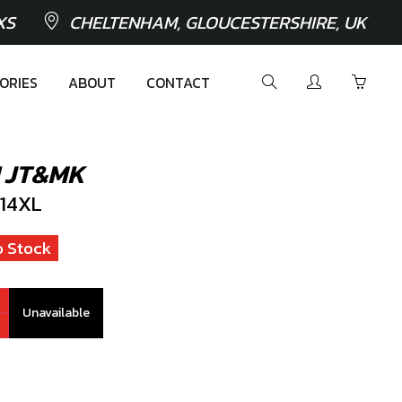
XS
CHELTENHAM, GLOUCESTERSHIRE, UK
ORIES
ABOUT
CONTACT
 JT&MK
14XL
 Stock
Unavailable