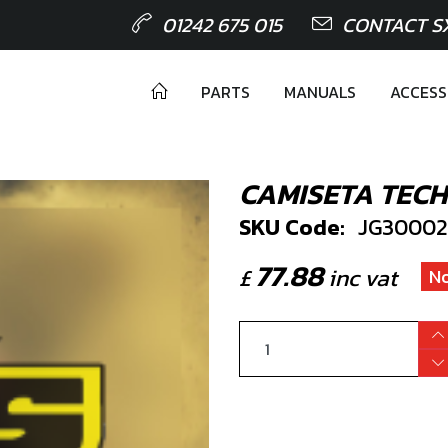
01242 675 015
CONTACT S
PARTS
MANUALS
ACCESS
CAMISETA TECH
SKU Code:
JG30002
77.88
£
inc vat
No