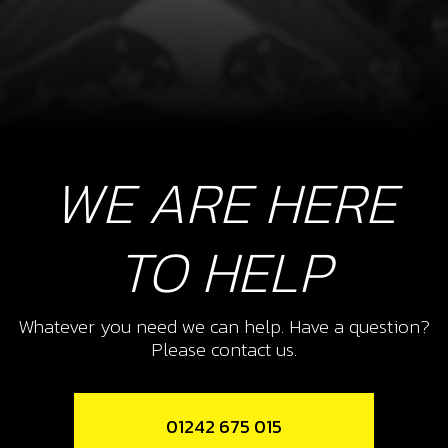
WE ARE HERE
TO HELP
Whatever you need we can help. Have a question?
Please contact us.
01242 675 015