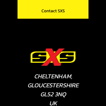
Contact SXS
CHELTENHAM,
GLOUCESTERSHIRE
GL52 3NQ
UK