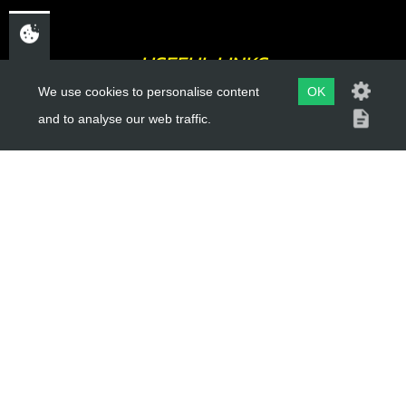
USEFUL LINKS
We use cookies to personalise content
OK
About Us
and to analyse our web traffic.
Trial Schools
Workshop
Contact
Delivery Information
Privacy Policy
Terms & Conditions
ACCOUNT LINKS