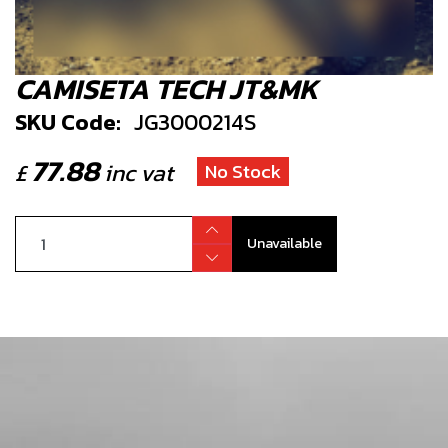
CAMISETA TECH JT&MK
SKU Code:
JG3000214S
77.88
£
inc vat
No Stock
Unavailable