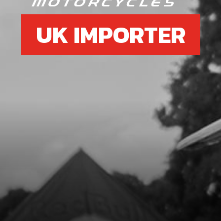
UK IMPORTER