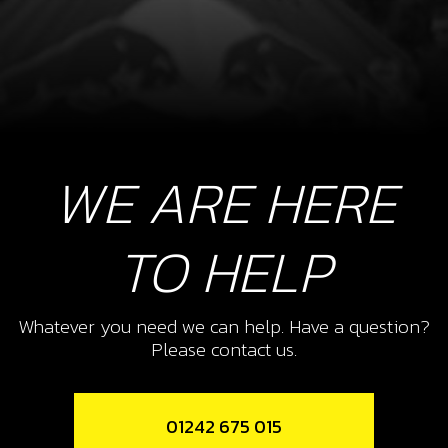
WE ARE HERE
TO HELP
Whatever you need we can help. Have a question?
Please contact us.
01242 675 015