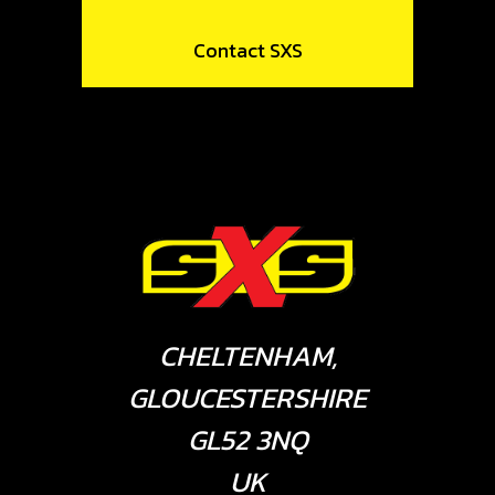
Contact SXS
CHELTENHAM,
GLOUCESTERSHIRE
GL52 3NQ
UK