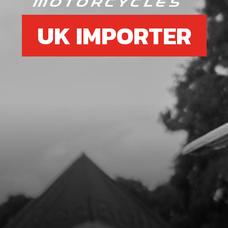
UK IMPORTER