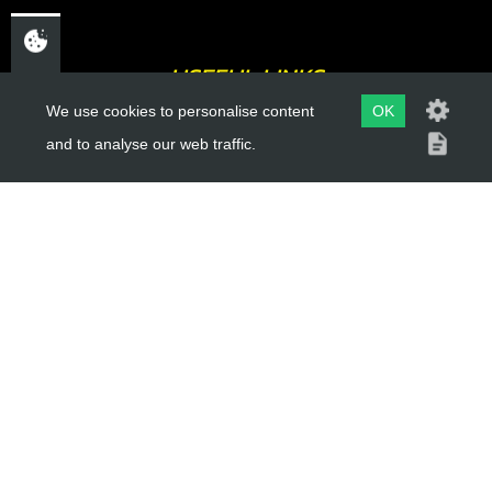
USEFUL LINKS
We use cookies to personalise content
OK
About Us
and to analyse our web traffic.
Trial Schools
Workshop
Contact
Delivery Information
Privacy Policy
Terms & Conditions
ACCOUNT LINKS