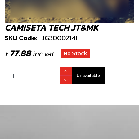
CAMISETA TECH JT&MK
SKU Code:
JG3000214L
77.88
£
inc vat
No Stock
Unavailable