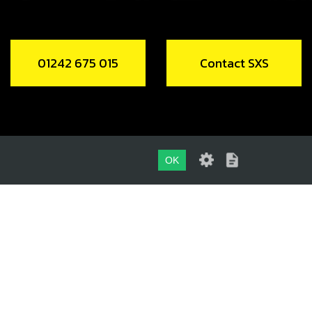
01242 675 015
Contact SXS
OK
01242 675 015
CONTACT SXS