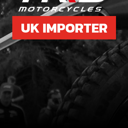
UK IMPORTER