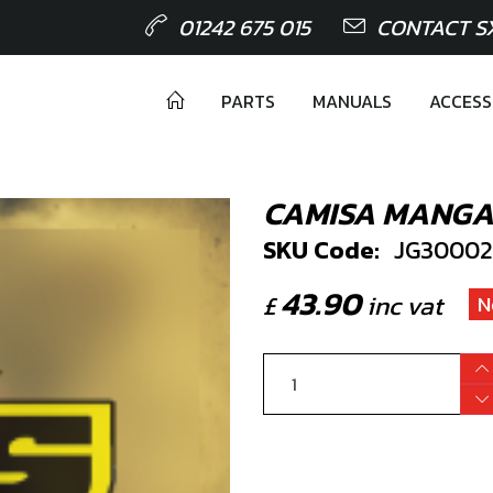
01242 675 015
CONTACT S
PARTS
MANUALS
ACCESS
CAMISA MANGA
SKU Code:
JG30002
43.90
£
inc vat
N