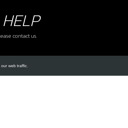
 HELP
ease contact us.
our web traffic.
INKS
ACCOUNT LINKS
Login
Register
Reset Password