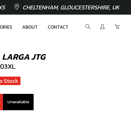
XS
CHELTENHAM, GLOUCESTERSHIRE, UK
ORIES
ABOUT
CONTACT
 LARGA JTG
03XL
o Stock
Unavailable