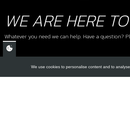
WE ARE HERE TO
Whatever you need we can help. Have a question? Pl
We use cookies to personalise content and to analyse 
USEFUL L
About Us
Trial Schools
CHELTENHAM,
Workshop
GLOUCESTERSHIRE
Contact