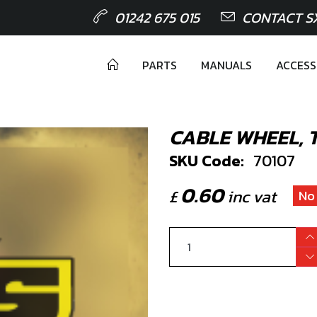
01242 675 015
CONTACT S
PARTS
MANUALS
ACCESS
CABLE WHEEL, 
SKU Code:
70107
0.60
£
inc vat
No