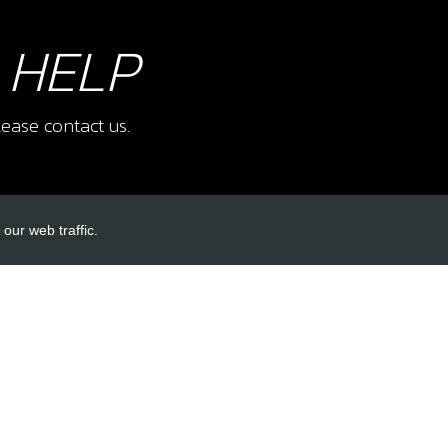
 HELP
ease contact us.
our web traffic.
INKS
ACCOUNT LINKS
Login
Register
Reset Password