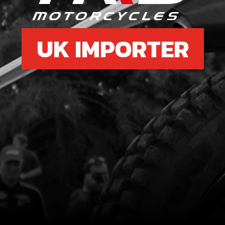
UK IMPORTER