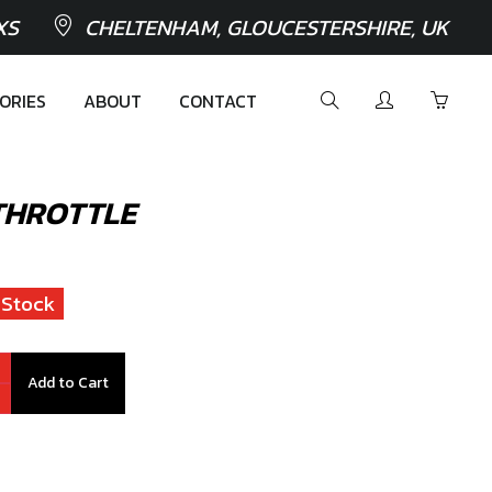
XS
CHELTENHAM, GLOUCESTERSHIRE, UK
ORIES
ABOUT
CONTACT
THROTTLE
 Stock
Add to Cart