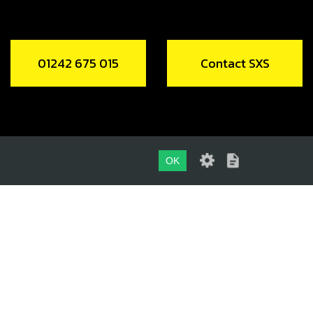
01242 675 015
Contact SXS
OK
01242 675 015
CONTACT SXS