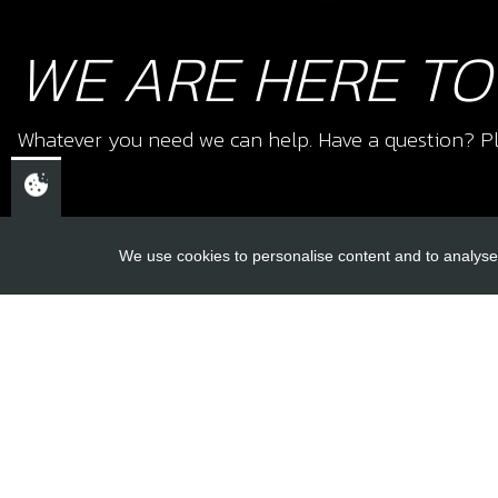
WE ARE HERE TO
Whatever you need we can help. Have a question? Pl
We use cookies to personalise content and to analyse 
USEFUL L
About Us
Trial Schools
CHELTENHAM,
Workshop
GLOUCESTERSHIRE
Contact