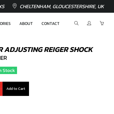
XS
CHELTENHAM, GLOUCESTERSHIRE, UK
ORIES
ABOUT
CONTACT
R ADJUSTING REIGER SHOCK
ER
n Stock
Add to Cart