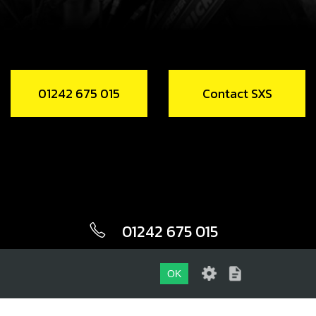
01242 675 015
Contact SXS
01242 675 015
CONTACT SXS
OK