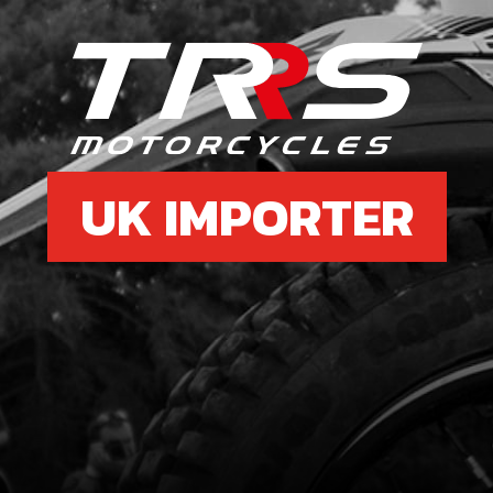
UK IMPORTER