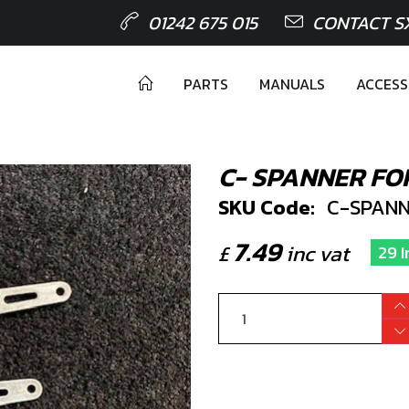
01242 675 015
CONTACT S
PARTS
MANUALS
ACCESS
C- SPANNER FO
SKU Code:
C-SPANN
7.49
£
inc vat
29 I