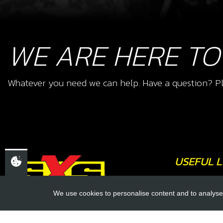
WE ARE HERE TO
Whatever you need we can help. Have a question? Pl
USEFUL L
About Us
We use cookies to personalise content and to analyse 
Trial Schools
CHELTENHAM,