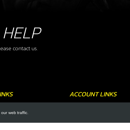
 HELP
ease contact us.
INKS
ACCOUNT LINKS
Login
our web traffic.
Register