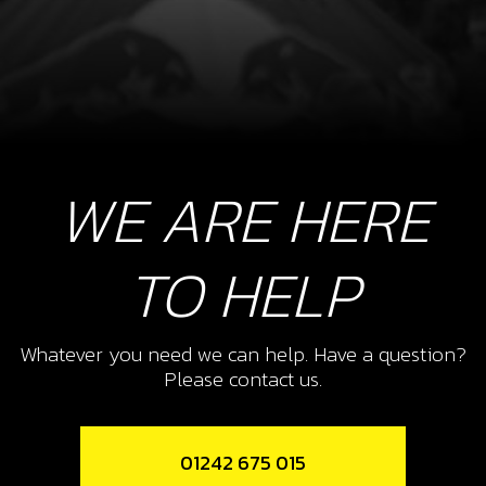
WE ARE HERE
TO HELP
Whatever you need we can help. Have a question?
Please contact us.
01242 675 015