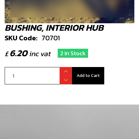
BUSHING, INTERIOR HUB
SKU Code:
70701
6.20
£
inc vat
2 In Stock
Add to Cart