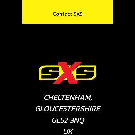
Contact SXS
CHELTENHAM,
GLOUCESTERSHIRE
GL52 3NQ
UK