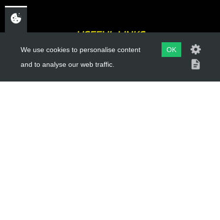
USEFUL LINKS
We use cookies to personalise content
OK
About Us
and to analyse our web traffic.
Trial Schools
Workshop
Contact
Delivery Information
Privacy Policy
Terms & Conditions
ACCOUNT LINKS