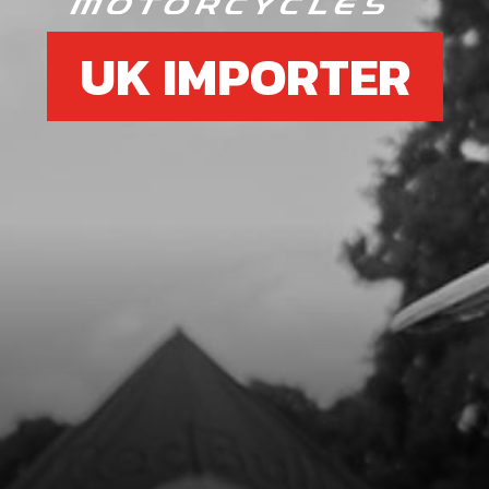
UK IMPORTER