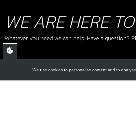
WE ARE HERE TO
Whatever you need we can help. Have a question? Pl
We use cookies to personalise content and to analyse 
USEFUL L
About Us
Trial Schools
CHELTENHAM,
Workshop
GLOUCESTERSHIRE
Contact