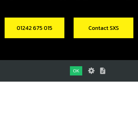
01242 675 015
Contact SXS
OK
01242 675 015
CONTACT SXS