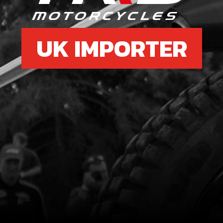
UK IMPORTER