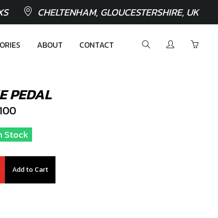
XS
CHELTENHAM, GLOUCESTERSHIRE, UK
ORIES
ABOUT
CONTACT
E PEDAL
100
In Stock
Add to Cart