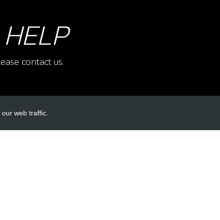
 HELP
ease contact us.
our web traffic.
INKS
ACCOUNT LINKS
Login
Register
Reset Password