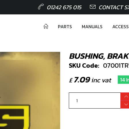
01242 675 015
CONTACT S
PARTS
MANUALS
ACCESS
BUSHING, BRAK
SKU Code:
07001TR
7.09
£
inc vat
14 