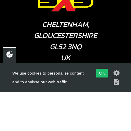
CHELTENHAM,
GLOUCESTERSHIRE
GL52 3NQ
UK
We use cookies to personalise content
OK
USEFUL LINKS
and to analyse our web traffic.
About Us
Trial Schools
Workshop
Contact