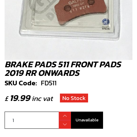
BRAKE PADS 511 FRONT PADS
2019 RR ONWARDS
SKU Code:
FD511
19.99
£
inc vat
No Stock
Unavailable