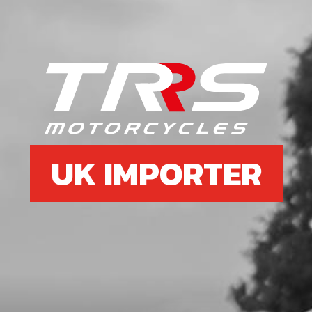
UK IMPORTER