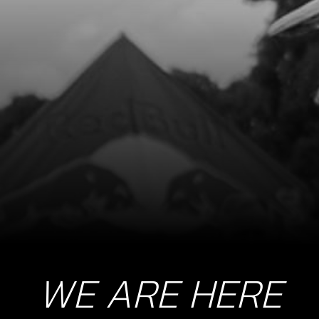
WE ARE HERE