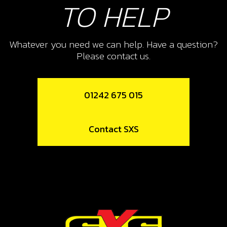
TO HELP
Whatever you need we can help. Have a question?
Please contact us.
01242 675 015
Contact SXS