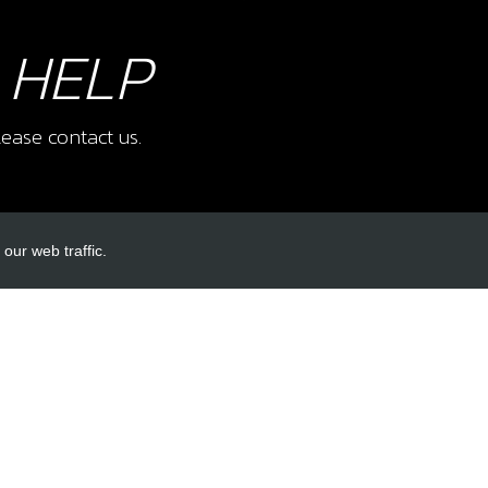
 HELP
ease contact us.
our web traffic.
INKS
ACCOUNT LINKS
Login
Register
Reset Password