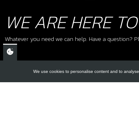
WE ARE HERE TO
Whatever you need we can help. Have a question? Pl
We use cookies to personalise content and to analyse 
USEFUL L
About Us
Trial Schools
CHELTENHAM,
Workshop
GLOUCESTERSHIRE
Contact