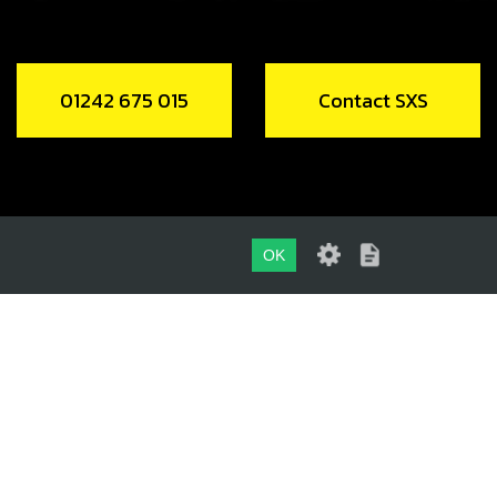
01242 675 015
Contact SXS
OK
01242 675 015
CONTACT SXS