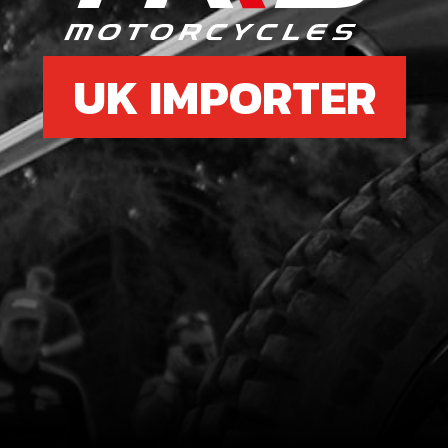
UK IMPORTER