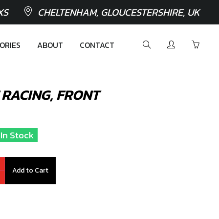
XS
CHELTENHAM, GLOUCESTERSHIRE, UK
ORIES
ABOUT
CONTACT
 RACING, FRONT
 In Stock
Add to Cart