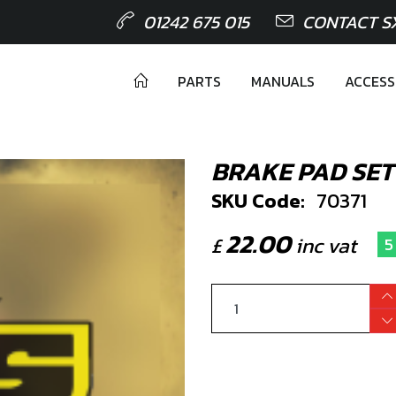
01242 675 015
CONTACT S
PARTS
MANUALS
ACCESS
BRAKE PAD SET
SKU Code:
70371
22.00
£
inc vat
5