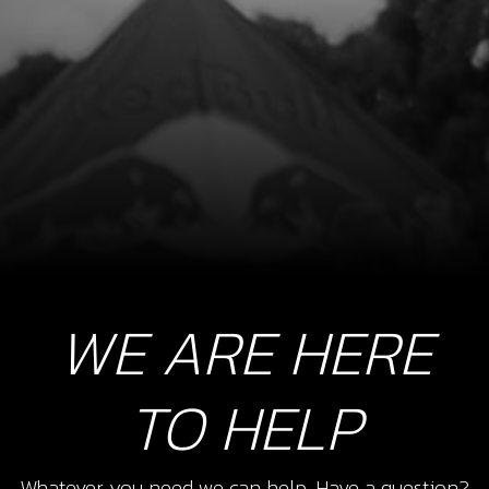
WE ARE HERE
TO HELP
Whatever you need we can help. Have a question?