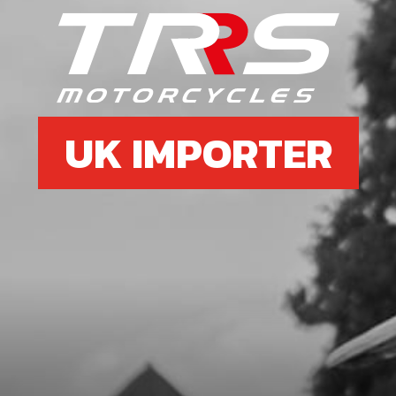
UK IMPORTER