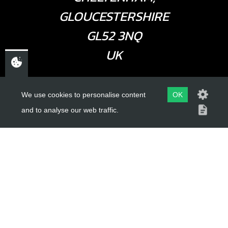
GLOUCESTERSHIRE
GL52 3NQ
UK
USEFUL LINKS
We use cookies to personalise content
OK
and to analyse our web traffic.
About Us
Trial Schools
Workshop
Contact
Delivery Information
Privacy Policy