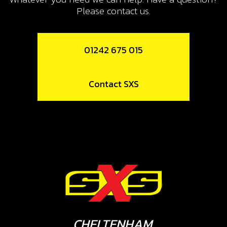
Please contact us.
01242 675 015
Contact SXS
CHELTENHAM,