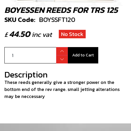
BOYESSEN REEDS FOR TRS 125
SKU Code:
BOYSSFT120
44.50
£
inc vat
No Stock
Add to Cart
Description
These reeds generally give a stronger power on the
bottom end of the rev range. small jetting alterations
may be neccessary