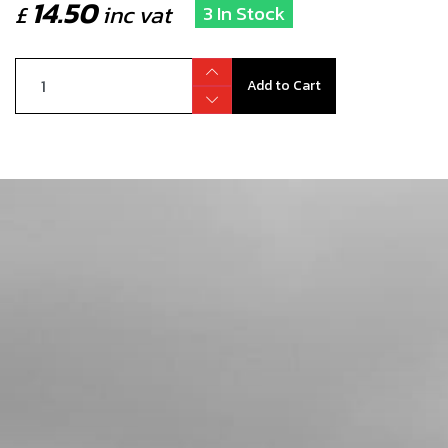
14.50
£
inc vat
3 In Stock
Add to Cart