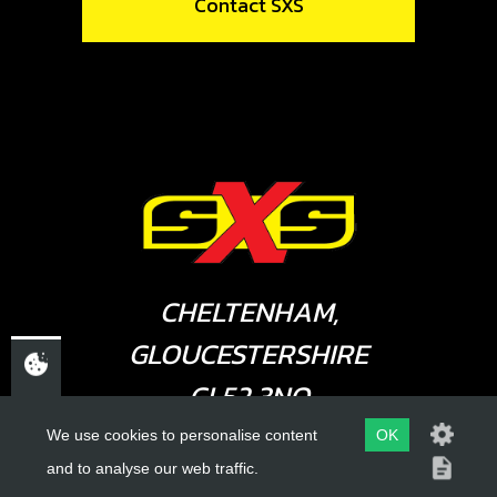
Contact SXS
CHELTENHAM,
GLOUCESTERSHIRE
GL52 3NQ
UK
We use cookies to personalise content
OK
and to analyse our web traffic.