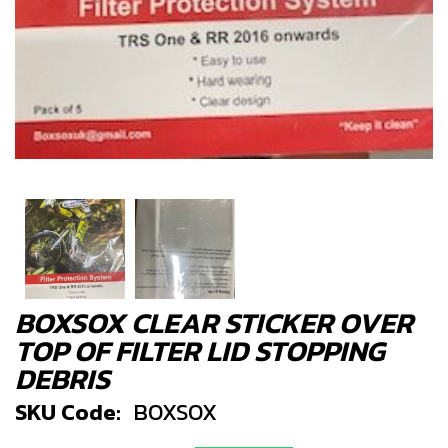
BOXSOX CLEAR STICKER OVER
TOP OF FILTER LID STOPPING
DEBRIS
SKU Code:
BOXSOX