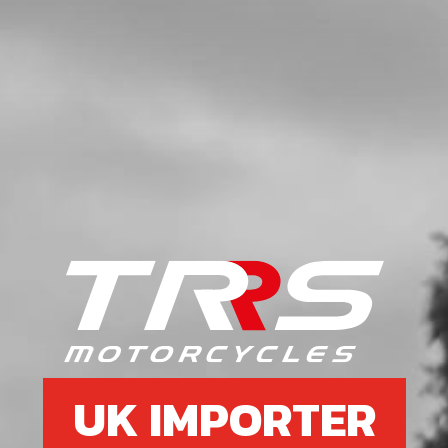
UK IMPORTER