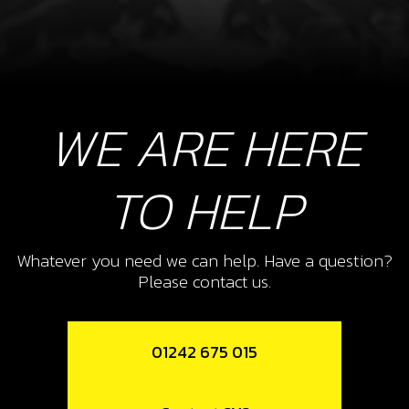
WE ARE HERE
TO HELP
Whatever you need we can help. Have a question?
Please contact us.
01242 675 015