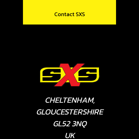
Contact SXS
CHELTENHAM,
GLOUCESTERSHIRE
GL52 3NQ
UK