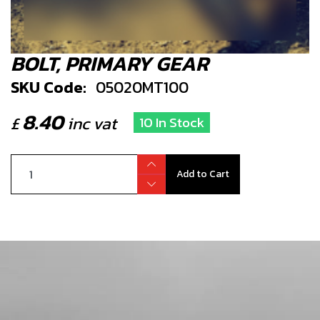
BOLT, PRIMARY GEAR
SKU Code:
05020MT100
8.40
£
inc vat
10 In Stock
Add to Cart