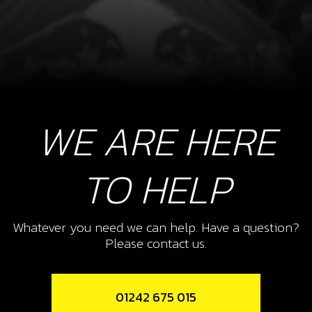
WE ARE HERE
TO HELP
Whatever you need we can help. Have a question?
Please contact us.
01242 675 015