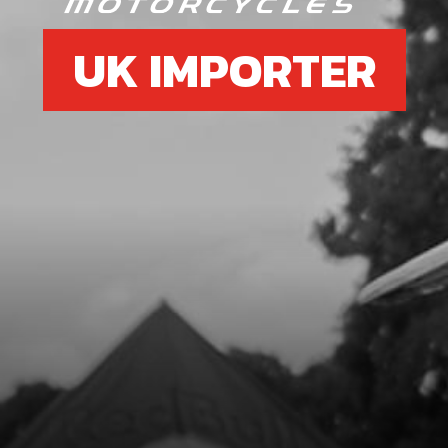
UK IMPORTER