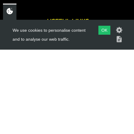
USEFUL LINKS
We use cookies to personalise content
OK
About Us
and to analyse our web traffic.
Trial Schools
Workshop
Contact
Delivery Information
Privacy Policy
Terms & Conditions
ACCOUNT LINKS