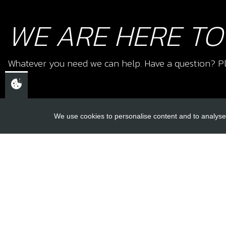
WE ARE HERE TO
Whatever you need we can help. Have a question? Pl
We use cookies to personalise content and to analyse 
USEFUL L
About Us
Trial Schools
CHELTENHAM,
Workshop
GLOUCESTERSHIRE
Contact