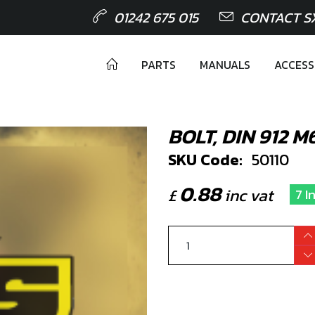
01242 675 015
CONTACT S
PARTS
MANUALS
ACCESS
BOLT, DIN 912 
SKU Code:
50110
0.88
£
inc vat
7 I