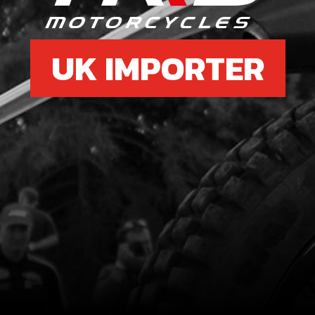
UK IMPORTER