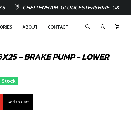
XS
CHELTENHAM, GLOUCESTERSHIRE, UK
ORIES
ABOUT
CONTACT
M6X25 - BRAKE PUMP - LOWER
n Stock
Add to Cart