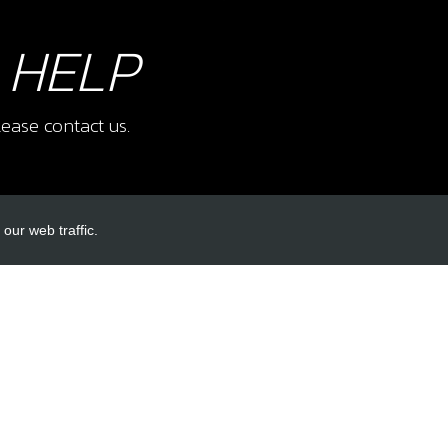
 HELP
ease contact us.
our web traffic.
INKS
ACCOUNT LINKS
Login
Register
Reset Password