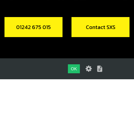
01242 675 015
Contact SXS
OK
01242 675 015
CONTACT SXS