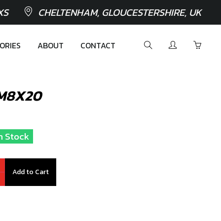
XS
CHELTENHAM, GLOUCESTERSHIRE, UK
ORIES
ABOUT
CONTACT
 M8X20
In Stock
Add to Cart