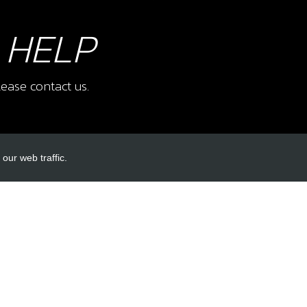
 HELP
ease contact us.
our web traffic.
INKS
ACCOUNT LINKS
Login
Register
Reset Password