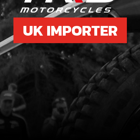
UK IMPORTER