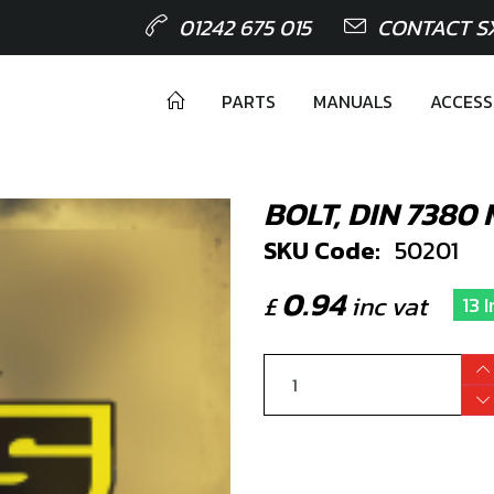
01242 675 015
CONTACT S
PARTS
MANUALS
ACCESS
BOLT, DIN 7380
SKU Code:
50201
0.94
£
inc vat
13 