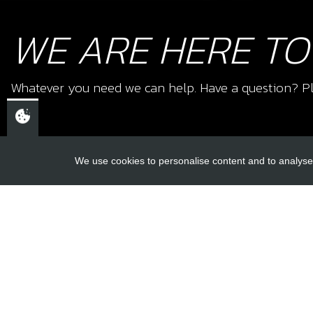
WE ARE HERE TO
Whatever you need we can help. Have a question? Pl
We use cookies to personalise content and to analyse 
USEFUL L
About Us
Trial Schools
CHELTENHAM,
Workshop
GLOUCESTERSHIRE
Contact