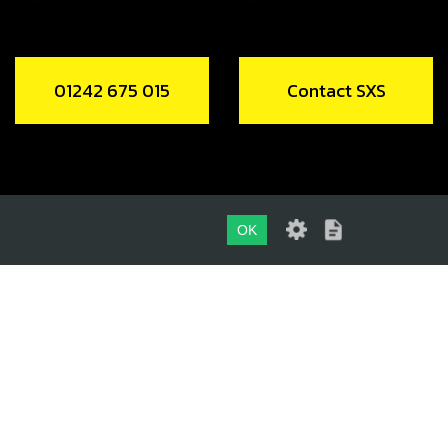
01242 675 015
Contact SXS
OK
01242 675 015
CONTACT SXS