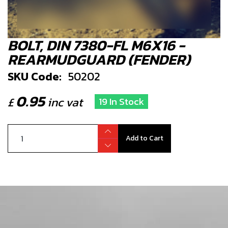
BOLT, DIN 7380-FL M6X16 -
REARMUDGUARD (FENDER)
SKU Code:
50202
0.95
£
inc vat
19 In Stock
Add to Cart