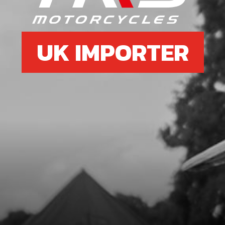
UK IMPORTER