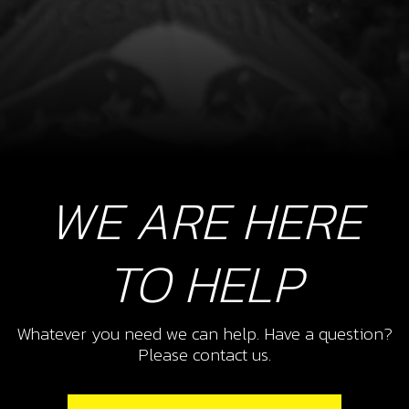
WE ARE HERE
TO HELP
Whatever you need we can help. Have a question?
Please contact us.