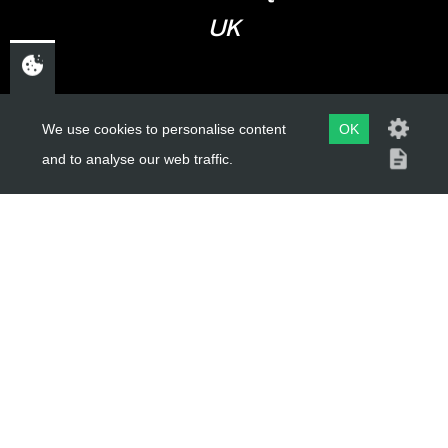
UK
USEFUL LINKS
We use cookies to personalise content
OK
and to analyse our web traffic.
About Us
Trial Schools
Workshop
Contact
Delivery Information
Privacy Policy
Terms & Conditions