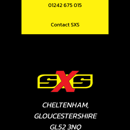
01242 675 015
Contact SXS
CHELTENHAM,
GLOUCESTERSHIRE
GL52 3NQ