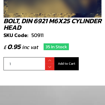
BOLT, DIN 6921 M6X25 CYLINDER
HEAD
SKU Code:
50911
0.95
£
inc vat
35 In Stock
Add to Cart