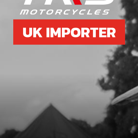
UK IMPORTER