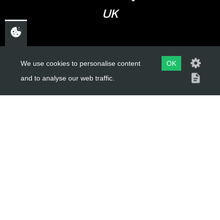
UK
USEFUL LINKS
We use cookies to personalise content
OK
and to analyse our web traffic.
About Us
Trial Schools
Workshop
Contact
Delivery Information
Privacy Policy
Terms & Conditions