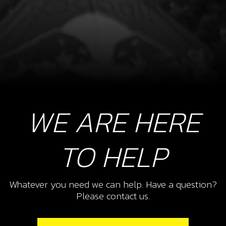
WE ARE HERE
TO HELP
Whatever you need we can help. Have a question?
Please contact us.