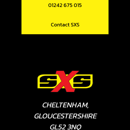
01242 675 015
Contact SXS
CHELTENHAM,
GLOUCESTERSHIRE
GL52 3NQ