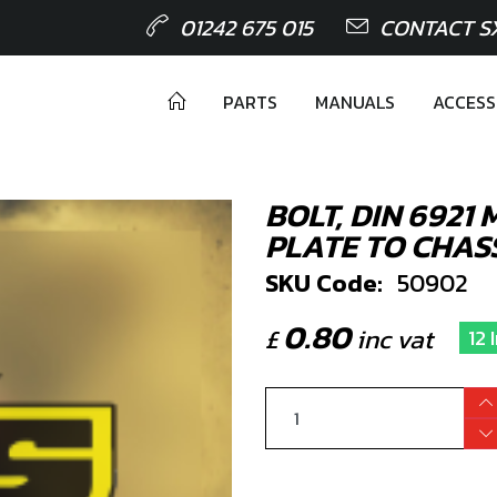
01242 675 015
CONTACT S
PARTS
MANUALS
ACCESS
BOLT, DIN 6921
PLATE TO CHAS
SKU Code:
50902
0.80
£
inc vat
12 