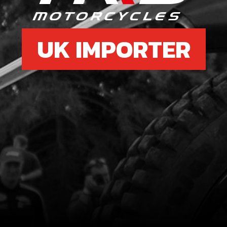
UK IMPORTER