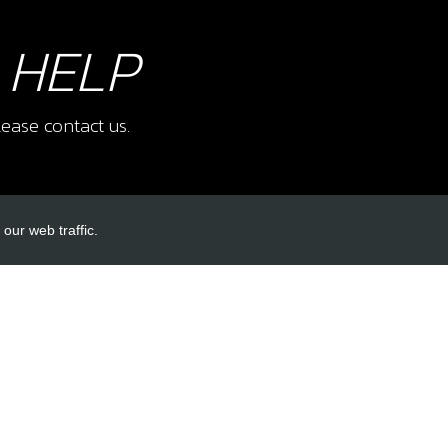
 HELP
ease contact us.
our web traffic.
INKS
ACCOUNT LINKS
Login
Register
Reset Password