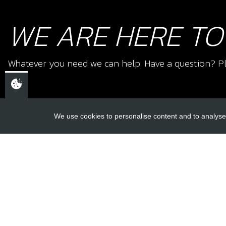
WE ARE HERE TO
Whatever you need we can help. Have a question? Pl
We use cookies to personalise content and to analyse 
USEFUL L
About Us
Trial Schools
CHELTENHAM,
Workshop
GLOUCESTERSHIRE
Contact