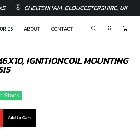
XS
CHELTENHAM, GLOUCESTERSHIRE, UK
ORIES
ABOUT
CONTACT
 M6X10, IGNITIONCOIL MOUNTING
SIS
In Stock
Add to Cart