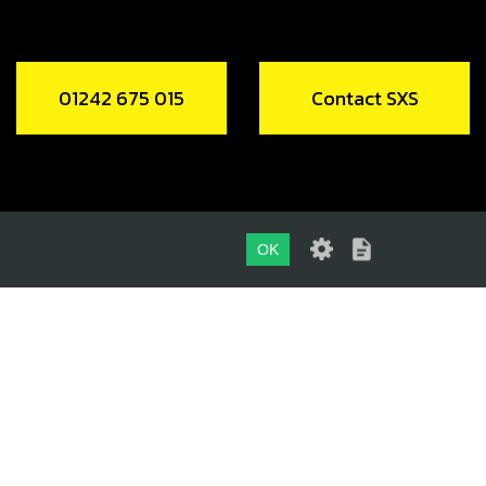
01242 675 015
Contact SXS
OK
01242 675 015
CONTACT SXS