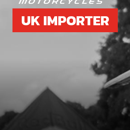
UK IMPORTER