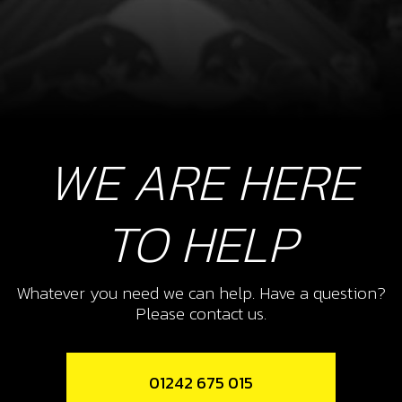
WE ARE HERE
TO HELP
Whatever you need we can help. Have a question?
Please contact us.
01242 675 015