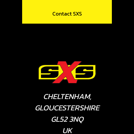
Contact SXS
CHELTENHAM,
GLOUCESTERSHIRE
GL52 3NQ
UK