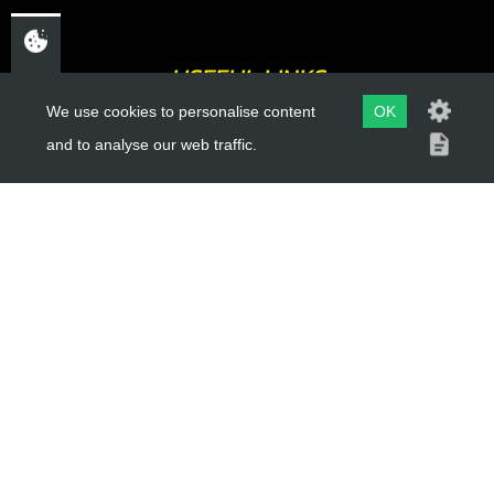
USEFUL LINKS
We use cookies to personalise content
OK
About Us
and to analyse our web traffic.
Trial Schools
Workshop
Contact
Delivery Information
Privacy Policy
Terms & Conditions
ACCOUNT LINKS