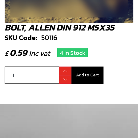
BOLT, ALLEN DIN 912 M5X35
SKU Code:
50116
0.59
£
inc vat
4 In Stock
Add to Cart