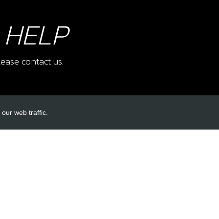
 HELP
ease contact us.
our web traffic.
INKS
ACCOUNT LINKS
Login
Register
Reset Password