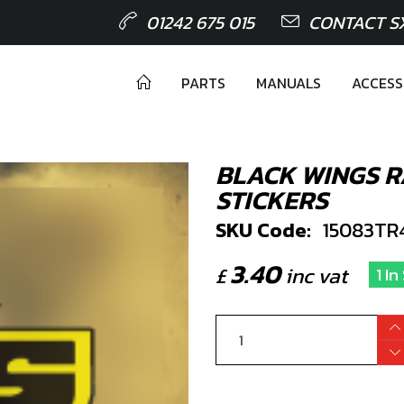
01242 675 015
CONTACT S
PARTS
MANUALS
ACCESS
BLACK WINGS 
STICKERS
SKU Code:
15083TR
3.40
£
inc vat
1 I