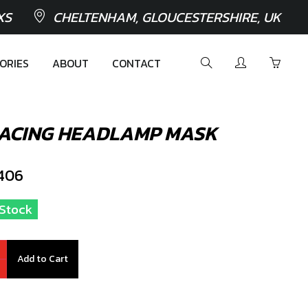
XS
CHELTENHAM, GLOUCESTERSHIRE, UK
ORIES
ABOUT
CONTACT
RACING HEADLAMP MASK
406
n Stock
Add to Cart