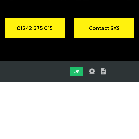
01242 675 015
Contact SXS
OK
01242 675 015
CONTACT SXS