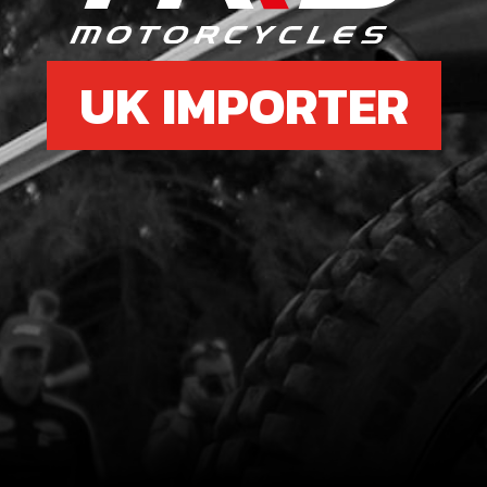
UK IMPORTER