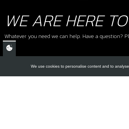
WE ARE HERE TO
Whatever you need we can help. Have a question? Pl
We use cookies to personalise content and to analyse 
USEFUL L
About Us
Trial Schools
CHELTENHAM,
Workshop
GLOUCESTERSHIRE
Contact