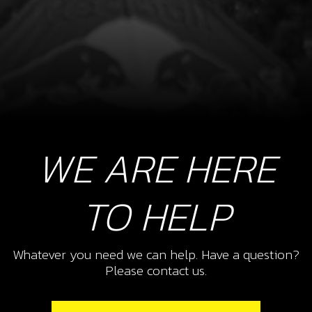
WE ARE HERE
TO HELP
Whatever you need we can help. Have a question?
Please contact us.