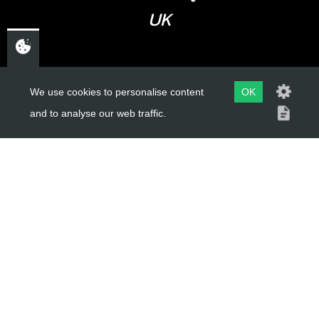
UK
USEFUL LINKS
We use cookies to personalise content
OK
and to analyse our web traffic.
About Us
Trial Schools
Workshop
Contact
Delivery Information
Privacy Policy
Terms & Conditions