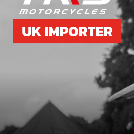
UK IMPORTER