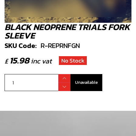
BLACK NEOPRENE TRIALS FORK
SLEEVE
SKU Code:
R-REPRNFGN
15.98
£
inc vat
No Stock
Unavailable