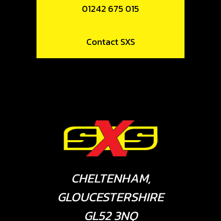
01242 675 015
Contact SXS
CHELTENHAM,
GLOUCESTERSHIRE
GL52 3NQ