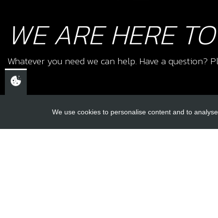
WE ARE HERE TO
Whatever you need we can help. Have a question? Pl
We use cookies to personalise content and to analyse 
USEFUL L
About Us
Trial Schools
CHELTENHAM,
Workshop
GLOUCESTERSHIRE
Contact