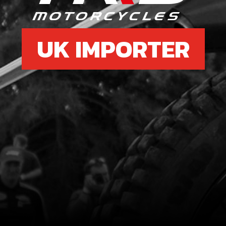
UK IMPORTER