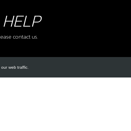
 HELP
ease contact us.
our web traffic.
INKS
ACCOUNT LINKS
Login
Register
Reset Password