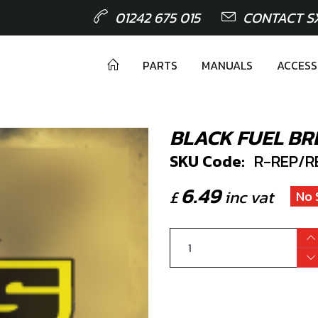
01242 675 015
CONTACT S
PARTS
MANUALS
ACCESS
BLACK FUEL BR
SKU Code:
R-REP/R
6.49
£
inc vat
No 