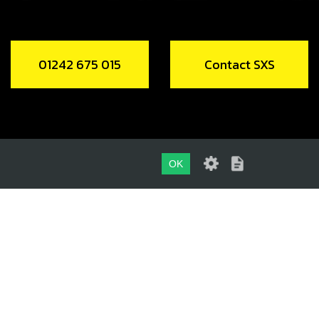
01242 675 015
Contact SXS
OK
01242 675 015
CONTACT SXS