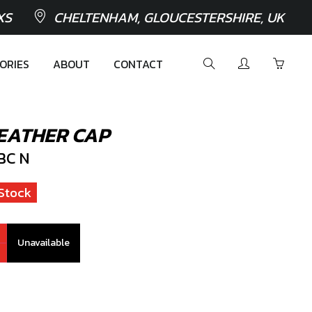
XS
CHELTENHAM, GLOUCESTERSHIRE, UK
ORIES
ABOUT
CONTACT
EATHER CAP
BC N
Stock
Unavailable