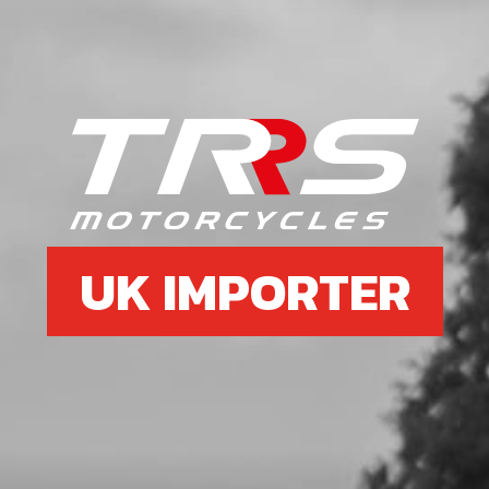
UK IMPORTER