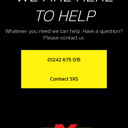
TO HELP
Whatever you need we can help. Have a question?
Please contact us.
01242 675 015
Contact SXS