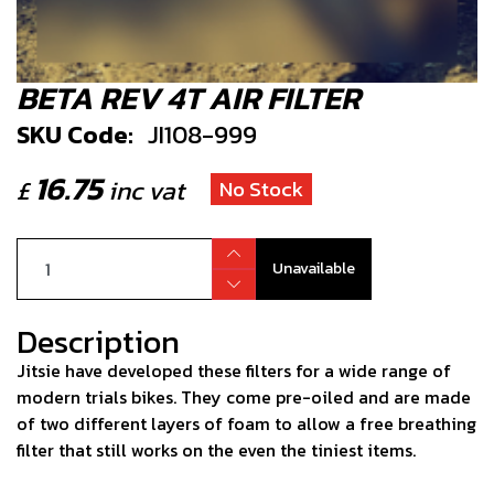
BETA REV 4T AIR FILTER
SKU Code:
JI108-999
16.75
£
inc vat
No Stock
Unavailable
Description
Jitsie have developed these filters for a wide range of
modern trials bikes. They come pre-oiled and are made
of two different layers of foam to allow a free breathing
filter that still works on the even the tiniest items.