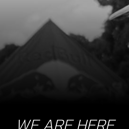
WE ARE HERE