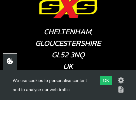
CHELTENHAM,
GLOUCESTERSHIRE
GL52 3NQ
UK
We use cookies to personalise content
OK
USEFUL LINKS
and to analyse our web traffic.
About Us
Trial Schools
Workshop