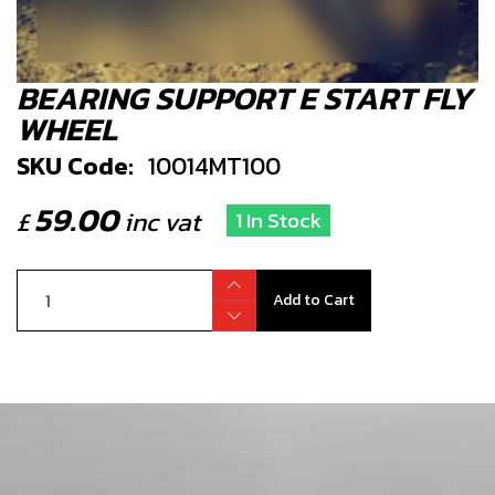
BEARING SUPPORT E START FLY
WHEEL
SKU Code:
10014MT100
59.00
£
inc vat
1 In Stock
Add to Cart