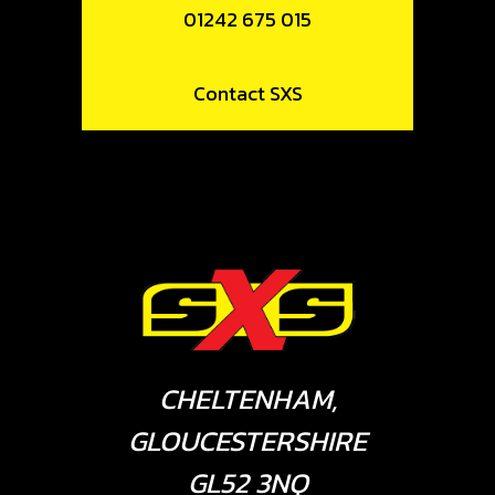
01242 675 015
Contact SXS
CHELTENHAM,
GLOUCESTERSHIRE
GL52 3NQ