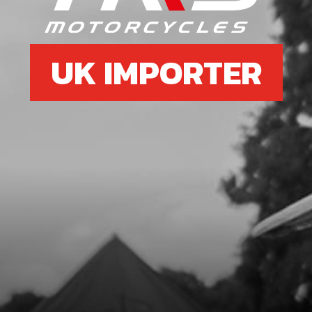
UK IMPORTER