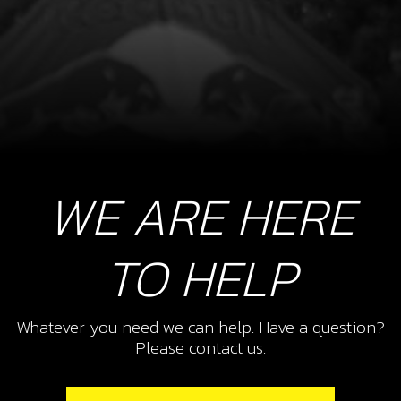
WE ARE HERE
TO HELP
Whatever you need we can help. Have a question?
Please contact us.