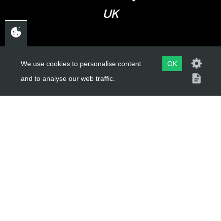
UK
USEFUL LINKS
We use cookies to personalise content
OK
and to analyse our web traffic.
About Us
Trial Schools
Workshop
Contact
Delivery Information
Privacy Policy
Terms & Conditions