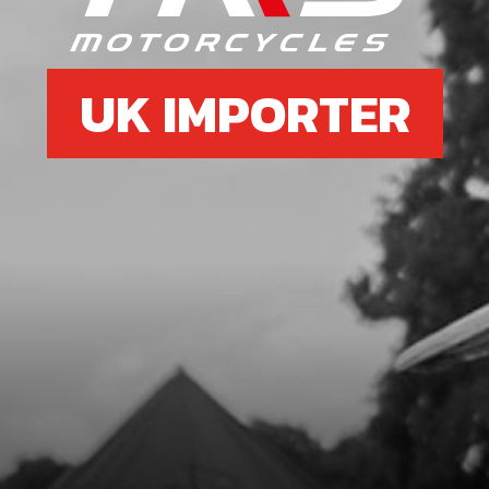
UK IMPORTER