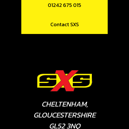
01242 675 015
Contact SXS
CHELTENHAM,
GLOUCESTERSHIRE
GL52 3NQ