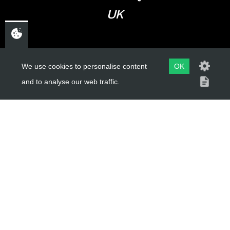
UK
USEFUL LINKS
We use cookies to personalise content
OK
and to analyse our web traffic.
About Us
Trial Schools
Workshop
Contact
Delivery Information
Privacy Policy
Terms & Conditions