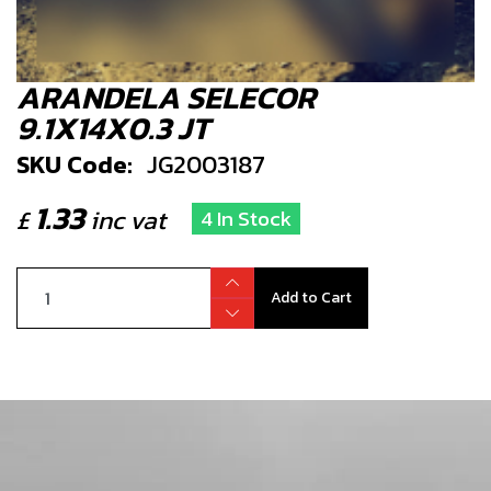
ARANDELA SELECOR
9.1X14X0.3 JT
SKU Code:
JG2003187
1.33
£
inc vat
4 In Stock
Add to Cart