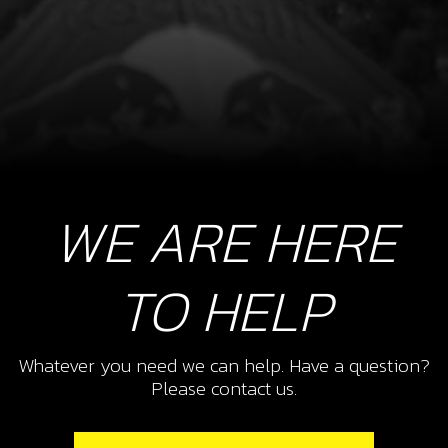
WE ARE HERE
TO HELP
Whatever you need we can help. Have a question?
Please contact us.