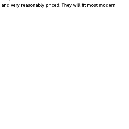
g and very reasonably priced. They will fit most modern