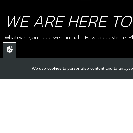
WE ARE HERE TO
Whatever you need we can help. Have a question? Pl
We use cookies to personalise content and to analyse 
USEFUL L
About Us
Trial Schools
CHELTENHAM,
Workshop
GLOUCESTERSHIRE
Contact