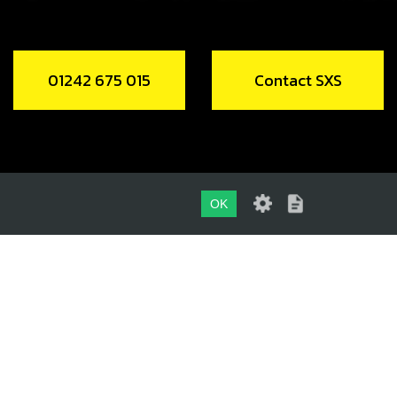
01242 675 015
Contact SXS
OK
01242 675 015
CONTACT SXS