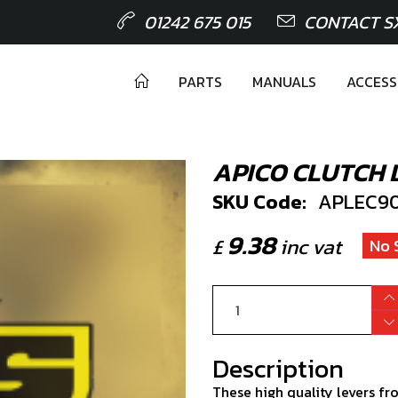
01242 675 015
CONTACT S
PARTS
MANUALS
ACCESS
APICO CLUTCH 
SKU Code:
APLEC90.
9.38
£
inc vat
No 
Description
These high quality levers fr