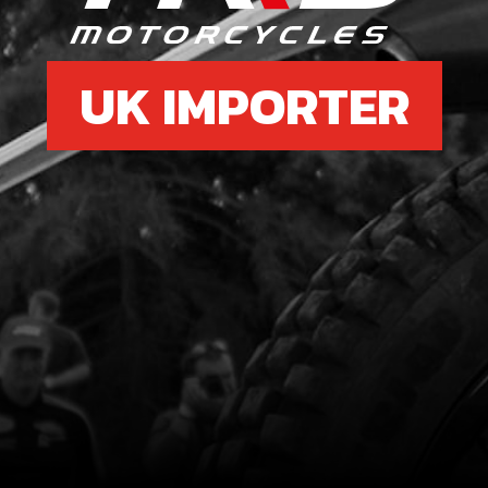
UK IMPORTER