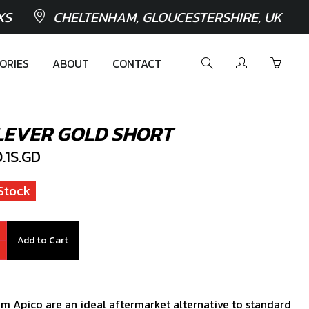
XS
CHELTENHAM, GLOUCESTERSHIRE, UK
ORIES
ABOUT
CONTACT
LEVER GOLD SHORT
1S.GD
Stock
Add to Cart
om Apico are an ideal aftermarket alternative to standard