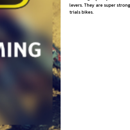
levers. They are super stron
trials bikes.