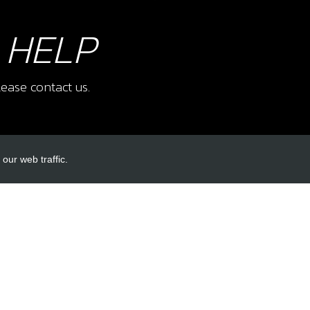
 HELP
ease contact us.
our web traffic.
INKS
ACCOUNT LINKS
Login
Register
Reset Password